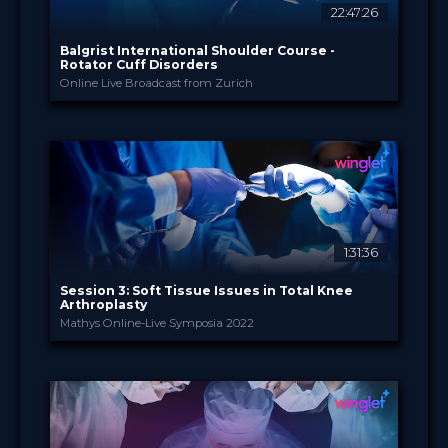
22:47:26
Balgrist International Shoulder Course -
Rotator Cuff Disorders
Online Live Broadcast from Zurich
Balgrist University H...
PROVIDED BY
29 Sep - 1 Oct 2022
DATE
Broadcast
FORMAT
14.99 €
PRICE
1:31:36
Session 3: Soft Tissue Issues in Total Knee
Arthroplasty
Mathys Online-Live Symposia 2022
Enovis International ...
PROVIDED BY
20 Sep 2022
DATE
TV Event
FORMAT
29.00 €
PRICE