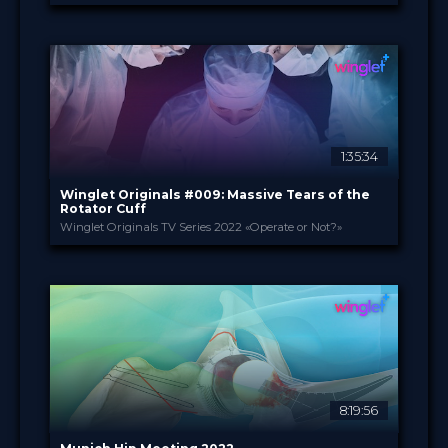
Heraeus PALACADEMY®
PROVIDED BY
7 Dec 2022
DATE
TV Event
FORMAT
Free
PRICE
1:35:34
Winglet Originals #009: Massive Tears of the
Rotator Cuff
Winglet Originals TV Series 2022 «Operate or Not?»
Winglet Originals
PROVIDED BY
29 Nov 2022
DATE
TV Event
FORMAT
49.00 €
PRICE
8:19:56