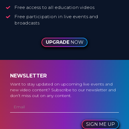
Free access to all education videos
Free participation in live events and
broadcasts
UPGRADE
NOW
NEWSLETTER
Want to stay updated on upcoming live events and
new video content? Subscribe to our newsletter and
don’t miss out on any content.
SIGN ME UP