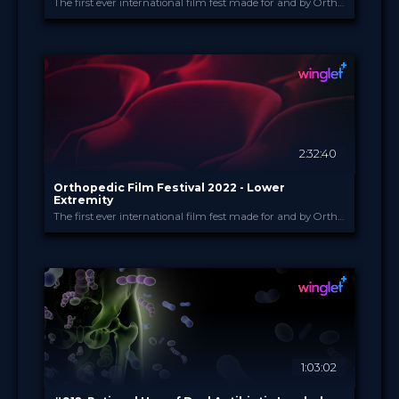
The first ever international film fest made for and by Orthopedic and Trauma Surgeons
Orthopedic Film Festi...
PROVIDED BY
15 Mar 2022
DATE
Film Festival
FORMAT
49.00 €
PRICE
2:32:40
Orthopedic Film Festival 2022 - Lower
Extremity
The first ever international film fest made for and by Orthopedic and Trauma Surgeons
Orthopedic Film Festi...
PROVIDED BY
14 Mar 2022
DATE
Film Festival
FORMAT
49.00 €
PRICE
1:03:02