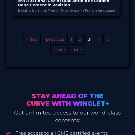
#912: Rational Use of Dual Antibiotic Loaded
Bone Cement in Revision
Insights from the French Experience (in French language)
Heraeus PALACADEMY®
PROVIDED BY
9 Dec 2021
DATE
Broadcast
FORMAT
Free
PRICE
« first
‹ previous
1
2
3
4
5
next ›
last »
STAY AHEAD OF THE
CURVE WITH WINGLET+
Get unlimited access to our world-class
contents:
Free access to all CME certified events