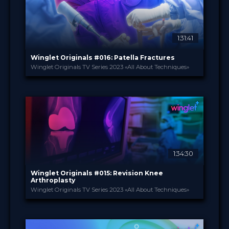
Certified
Free
1:31:41
Sort by
Winglet Originals #016: Patella Fractures
Winglet Originals TV Series 2023 «All About Techniques»
SEARCH
Advanced search
Winglet Originals
PROVIDED BY
29 Aug 2023
DATE
TV Event
FORMAT
49.00 €
PRICE
1:34:30
Winglet Originals #015: Revision Knee
Arthroplasty
Winglet Originals TV Series 2023 «All About Techniques»
Winglet Originals
PROVIDED BY
25 Jul 2023
DATE
TV Event
FORMAT