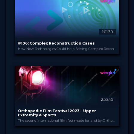
49.00 €
PRICE
1:01:30
#106: Complex Reconstruction Cases
How New Technologies Could Help Solving Complex Reconstruction Cases With Major Bone Loss
Practical Course Orth...
PROVIDED BY
1 Jun 2023
DATE
Broadcast
FORMAT
Free
PRICE
2:33:45
Orthopedic Film Festival 2023 – Upper
Extremity & Sports
The second international film fest made for and by Orthopedic and Trauma Surgeons
Orthopedic Film Festi...
PROVIDED BY