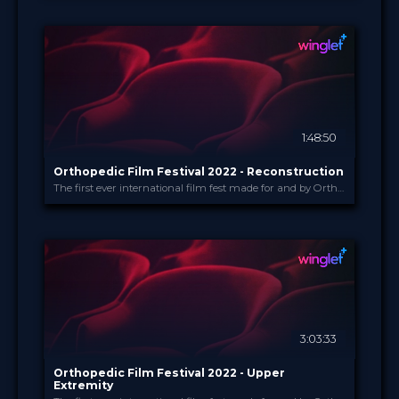
LINKademy
PROVIDED BY
21 Apr 2022
DATE
TV Event
FORMAT
29.00 €
PRICE
1:48:50
Orthopedic Film Festival 2022 - Reconstruction
The first ever international film fest made for and by Orthopedic and Trauma Surgeons
Orthopedic Film Festi...
PROVIDED BY
16 Mar 2022
DATE
Film Festival
FORMAT
49.00 €
PRICE
3:03:33
Orthopedic Film Festival 2022 - Upper
Extremity