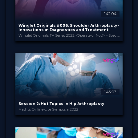
1:42:04
Winglet Originals #006: Shoulder Arthroplasty -
Innovations in Diagnostics and Treatment
Winglet Originals TV Series 2022 «Operate or Not?» - Special Edition
Winglet Originals
PROVIDED BY
26 Jul 2022
DATE
TV Event
FORMAT
49.00 €
PRICE
1:43:03
Session 2: Hot Topics in Hip Arthroplasty
Mathys Online-Live Symposia 2022
Enovis International ...
PROVIDED BY
12 Jul 2022
DATE
TV Event
FORMAT
29.00 €
PRICE