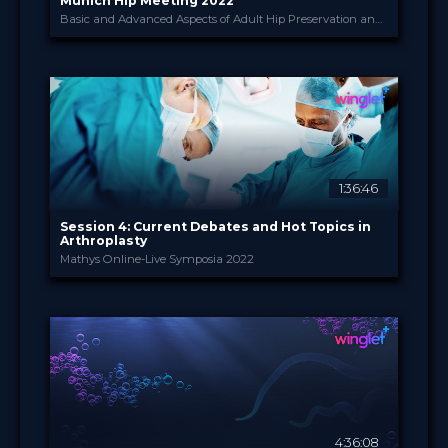
Munich Hip Meeting 2022
Basic and Advanced Aspects of Adult Hip Preservation and Replacement Surgery
Winglet
PROVIDED BY
24 - 26 Nov 2022
DATE
Broadcast
FORMAT
200.00 €
PRICE
1:36:46
Session 4: Current Debates and Hot Topics in
Arthroplasty
Mathys Online-Live Symposia 2022
Enovis International ...
PROVIDED BY
22 Nov 2022
DATE
TV Event
FORMAT
29.00 €
PRICE
4:36:08