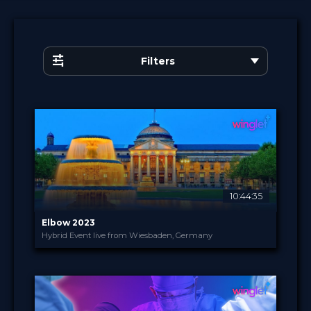
Filters
10:44:35
Elbow 2023
Hybrid Event live from Wiesbaden, Germany
Intercongress GmbH
PROVIDED BY
4 - 5 Oct 2023
DATE
Broadcast
FORMAT
250.00 €
PRICE