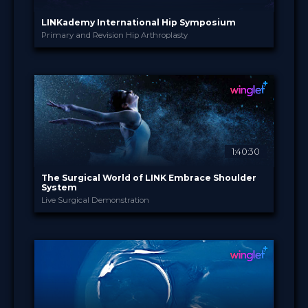
LINKademy International Hip Symposium
Primary and Revision Hip Arthroplasty
LINKademy
PROVIDED BY
9 - 10 Nov 2022
DATE
Broadcast
FORMAT
Free
PRICE
1:40:30
The Surgical World of LINK Embrace Shoulder
System
Live Surgical Demonstration
LINKademy
PROVIDED BY
10 Oct 2022
DATE
TV Event
FORMAT
29.00 €
PRICE