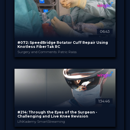
TV Event
FORMAT
29.00 €
PRICE
06:43
#072: SpeedBridge Rotator Cuff Repair Using
Knotless FiberTak RC
Surgery and Comments: Patric Raiss
Arthrex
PROVIDED BY
May 2022
DATE
TechTip
FORMAT
0.99 €
PRICE
1:34:46
#214: Through the Eyes of the Surgeon -
Challenging and Live Knee Revision
LINKademy SmartStreaming