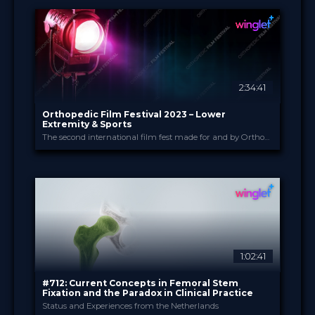
14 Mar 2023
DATE
Film Festival
FORMAT
49.00 €
PRICE
2:34:41
Orthopedic Film Festival 2023 – Lower
Extremity & Sports
The second international film fest made for and by Orthopedic and Trauma Surgeons
Orthopedic Film Festi...
PROVIDED BY
13 Mar 2023
DATE
Film Festival
FORMAT
49.00 €
PRICE
1:02:41
#712: Current Concepts in Femoral Stem
Fixation and the Paradox in Clinical Practice
Status and Experiences from the Netherlands