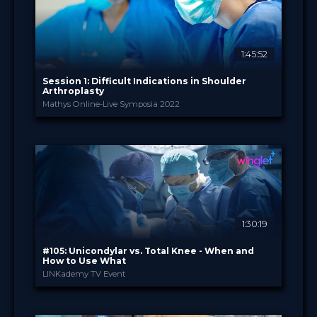
1:45:52
Session 1: Difficult Indications in Shoulder
Arthroplasty
Mathys Online-Live Symposia 2022
Enovis International ...
PROVIDED BY
24 May 2022
DATE
TV Event
FORMAT
29.00 €
PRICE
1:30:19
#105: Unicondylar vs. Total Knee - When and
How to Use What
LINKademy TV Event
LINKademy
PROVIDED BY
10 May 2022
DATE