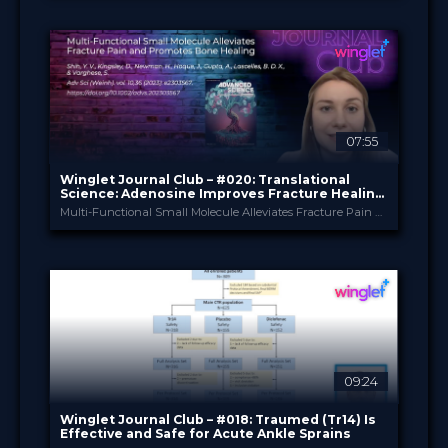
Winglet Originals
PROVIDED BY
24 Sep 2024
DATE
TV Event
FORMAT
49.00 €
PRICE
07:55
Winglet Journal Club – #020: Translational
Science: Adenosine Improves Fracture Healing
in a Rodent Model
Multi-Functional Small Molecule Alleviates Fracture Pain and Promotes Bone Healing (Shih et al., 2023)
Winglet
PROVIDED BY
Aug 2024
DATE
ScienceCast
FORMAT
0.99 €
PRICE
09:24
Winglet Journal Club – #018: Traumed (Tr14) Is
Effective and Safe for Acute Ankle Sprains