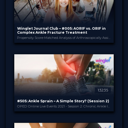
Winglet Journal Club – #005: AORIF vs. ORIF in
Complex Ankle Fracture Treatment
Propensity Score-Matched Analysis of Arthroscopically Assisted Ankle Fracture Treatment vs. Conventional Treatment (Baumbach et al., 2020)
Winglet
PROVIDED BY
May 2021
DATE
ScienceCast
FORMAT
0.99 €
PRICE
1:32:35
#505: Ankle Sprain – A Simple Story? (Session 2)
OPED Online Live Events 2021 - Session 2: Chronic Ankle Instability
OPED
PROVIDED BY
5 May 2021
DATE
Broadcast
FORMAT