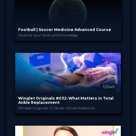
Football | Soccer Medicine Advanced Course
Score for your Skills and Knowledge
Academia Clínicas Esp...
PROVIDED BY
18 Nov 2025 - 25 Jun 2026
DATE
Curricula
FORMAT
1.080.00 €
PRICE
1:25:40
Winglet Originals #032: What Matters in Total
Ankle Replacement
Winglet Originals TV Series «What Matters In»
Winglet Originals
PROVIDED BY
27 May 2025
DATE
3
CME
TV Event
FORMAT