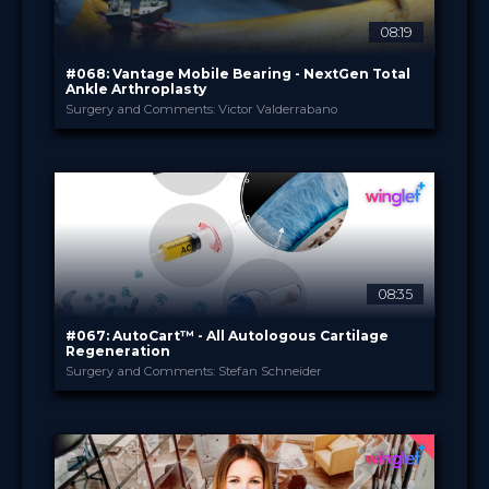
08:19
#068: Vantage Mobile Bearing - NextGen Total
Ankle Arthroplasty
Surgery and Comments: Victor Valderrabano
Exactech Deutschland
PROVIDED BY
Jul 2021
DATE
TechTip
FORMAT
0.99 €
PRICE
08:35
#067: AutoCart™ - All Autologous Cartilage
Regeneration
Surgery and Comments: Stefan Schneider
Arthrex
PROVIDED BY
Jul 2021
DATE
TechTip
FORMAT
0.99 €
PRICE