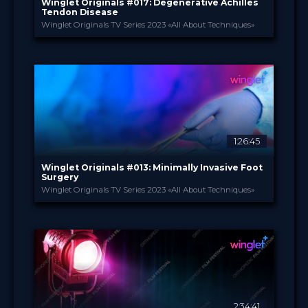
Winglet Originals #017: Degenerative Achilles
Tendon Disease
Winglet Originals TV Series 2023 «All About Techniques»
Winglet Originals
PROVIDED BY
26 Sep 2023
DATE
TV Event
FORMAT
49.00 €
PRICE
1:26:45
Winglet Originals #013: Minimally Invasive Foot
Surgery
Winglet Originals TV Series 2023 «All About Techniques»
Winglet Originals
PROVIDED BY
25 Apr 2023
DATE
TV Event
FORMAT
49.00 €
PRICE
2:34:41