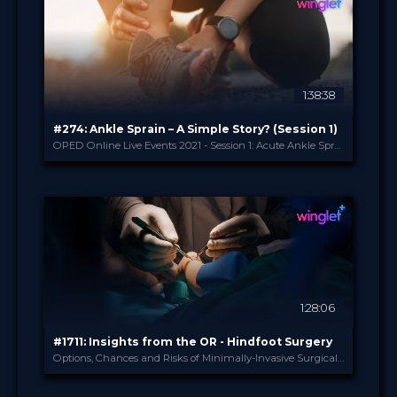
14.99 €
PRICE
1:38:38
#274: Ankle Sprain – A Simple Story? (Session 1)
OPED Online Live Events 2021 - Session 1: Acute Ankle Sprain
OPED
PROVIDED BY
27 Apr 2021
DATE
Broadcast
FORMAT
14.99 €
PRICE
1:28:06
#1711: Insights from the OR - Hindfoot Surgery
Options, Chances and Risks of Minimally-Invasive Surgical Approaches
Winglet
PROVIDED BY