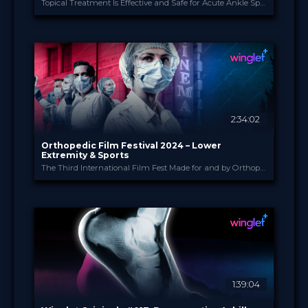
Topical Treatment Is Effective and Safe for Acute Ankle Sprains: The Multi-Center Double-Blind Randomized Placebo-Controlled TRAUMED Trial (Gerdesmeyer et al., 2024)
Heel
PROVIDED BY
Jun 2024
DATE
ScienceCast
FORMAT
Free
PRICE
2:34:02
Orthopedic Film Festival 2024 – Lower
Extremity & Sports
The Third International Film Fest Made for and by Orthopedic and Trauma Surgeons
Orthopedic Film Festi...
PROVIDED BY
27 Mar 2024
DATE
Film Festival
FORMAT
49.00 €
PRICE
1:39:04