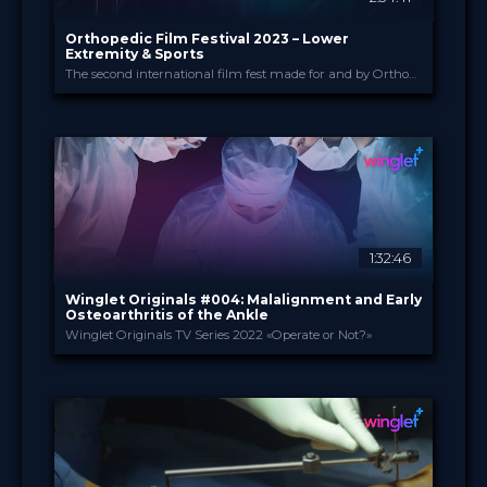
Orthopedic Film Festival 2023 – Lower
Extremity & Sports
The second international film fest made for and by Orthopedic and Trauma Surgeons
Orthopedic Film Festi...
PROVIDED BY
13 Mar 2023
DATE
Film Festival
FORMAT
49.00 €
PRICE
1:32:46
Winglet Originals #004: Malalignment and Early
Osteoarthritis of the Ankle
Winglet Originals TV Series 2022 «Operate or Not?»
Winglet Originals
PROVIDED BY
31 May 2022
DATE
TV Event
FORMAT
49.00 €
PRICE