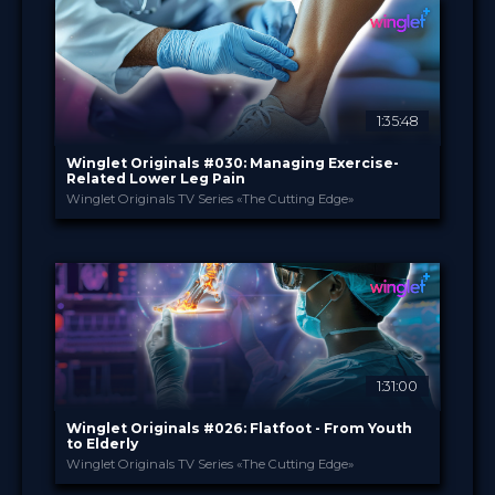
Film Festival
FORMAT
49.00 €
PRICE
1:35:48
Winglet Originals #030: Managing Exercise-
Related Lower Leg Pain
Winglet Originals TV Series «The Cutting Edge»
Winglet Originals
PROVIDED BY
18 Feb 2025
DATE
TV Event
FORMAT
49.00 €
PRICE
1:31:00
Winglet Originals #026: Flatfoot - From Youth
to Elderly
Winglet Originals TV Series «The Cutting Edge»