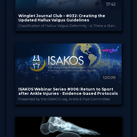
57:42
Sort by
Winglet Journal Club – #032: Creating the
Updated Hallux Valgus Guidelines
Classification of Hallux Valgus Deformity - Is There a Standard? (Spindler et al., 2024)
SEARCH
Advanced search
Winglet
PROVIDED BY
Jun 2026
DATE
ScienceCast
FORMAT
0.99 €
PRICE
1:20:09
ISAKOS Webinar Series #006: Return to Sport
after Ankle Injuries - Evidence-based Protocols
Presented by the ISAKOS Leg, Ankle & Foot Committee
ISAKOS
PROVIDED BY
22 Jan 2026
DATE
TV Event
FORMAT
29.00 €
PRICE