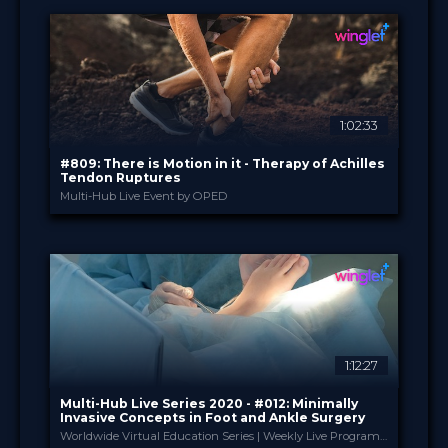
17 Nov 2020
DATE
TV Event
FORMAT
29.00 €
PRICE
1:02:33
#809: There is Motion in it - Therapy of Achilles
Tendon Ruptures
Multi-Hub Live Event by OPED
OPED
PROVIDED BY
8 Sep 2020
DATE
Broadcast
FORMAT
14.99 €
PRICE
1:12:27
Multi-Hub Live Series 2020 - #012: Minimally
Invasive Concepts in Foot and Ankle Surgery
Worldwide Virtual Education Series | Weekly Live Program | #stayhome but #stayupdated