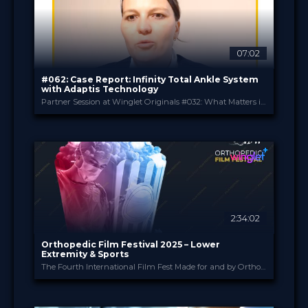
49.00 €
PRICE
07:02
#062: Case Report: Infinity Total Ankle System
with Adaptis Technology
Partner Session at Winglet Originals #032: What Matters in Total Ankle Replacement
Stryker
PROVIDED BY
May 2025
DATE
Expert Opinion
FORMAT
0.99 €
PRICE
2:34:02
Orthopedic Film Festival 2025 – Lower
Extremity & Sports
The Fourth International Film Fest Made for and by Orthopedic and Trauma Surgeons
Orthopedic Film Festi...
PROVIDED BY
24 Mar 2025
DATE