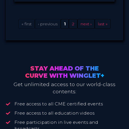
Winglet
PROVIDED BY
23 Jun 2020
DATE
Broadcast
FORMAT
14.99 €
PRICE
« first
‹ previous
1
2
next ›
last »
STAY AHEAD OF THE
CURVE WITH WINGLET+
Get unlimited access to our world-class
contents:
Free access to all CME certified events
Free access to all education videos
Free participation in live events and
broadcasts