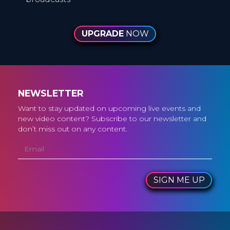
UPGRADE
NOW
NEWSLETTER
Want to stay updated on upcoming live events and
new video content? Subscribe to our newsletter and
don’t miss out on any content.
SIGN ME UP