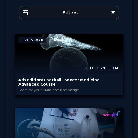
Filters
LIVE
SOON
102
D
06
H
20
M
4th Edition: Football | Soccer Medicine
Advanced Course
Score for your Skills and Knowledge
Academia Clínicas Esp...
PROVIDED BY
17 Nov 2026 - 29 Jun 2027
DATE
×
English
Curricula
FORMAT
880.00 €
PRICE
Certified
Free