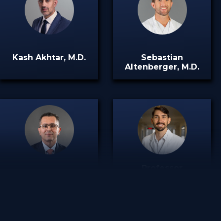
Kash Akhtar, M.D.
Sebastian
Altenberger, M.D.
Professor
Emmanuel
Thomas R. Pfeiffer,
Papakostas, M.D.
M.D.