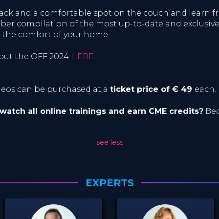
snack and a comfortable spot on the couch and learn
iber compilation of the most up-to-date and exclusive 
 the comfort of your home.
bout the OFF 2024
HERE
.
ideos can be purchased at a
ticket price of € 49
each.
 watch all online trainings and earn CME credits?
Bec
see less
EXPERTS