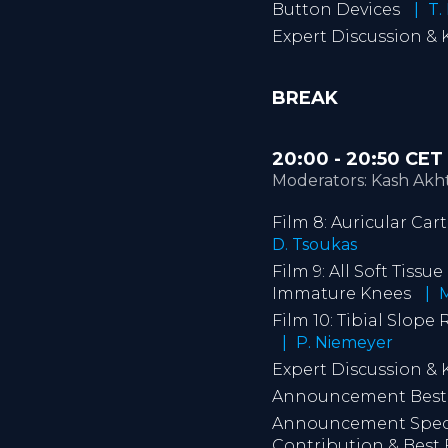
Button Devices
T. 
Expert Discussion &
BREAK
20:00 - 20:50 CE
Moderators: Kash Akht
Film 8: Auricular Car
D. Tsoukas
Film 9: All Soft Tiss
Immature Knees
M
Film 10: Tibial Slop
P. Niemeyer
Expert Discussion &
Announcement Best V
Announcement Specia
Contribution & Best