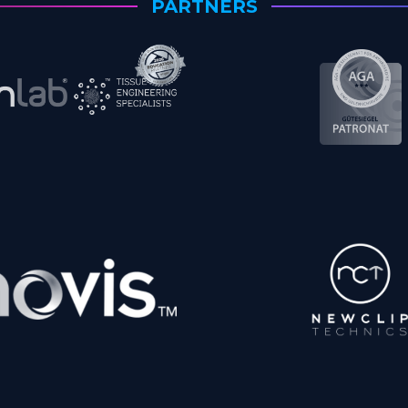
PARTNERS
Matthias Walcher,
M.D.