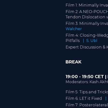
Film 1: Minimally Inv
Film 2: A NEO-POUCH
Tendon Dislocation 
Film 3: Minimally In
Walcher
Film 4: Closing-Wedg
Pitfalls
S. Ubl
Expert Discussion &
BREAK
19:00 - 19:50 CET
Moderators: Kash Akhta
Film 5: Tips and Tri
Film 6: LET it Fixed
Film 7: Posterolater