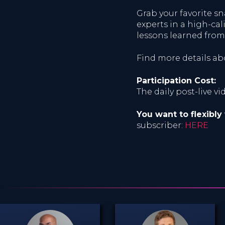
Grab your favorite 
experts in a high-cal
lessons learned from
Find more details a
Participation Cost:
The daily post-live v
You want to flexibly
subscriber:
HERE