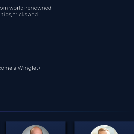
 from world-renowned
tips, tricks and
ome a Winglet+