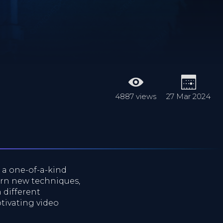
4887 views
27 Mar 2024
s a one-of-a-kind
arn new techniques,
 different
tivating video