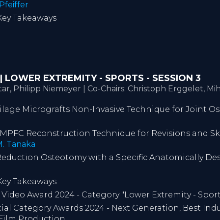
Pfeiffer
 Key Takeaways
T | LOWER EXTREMITY - SPORTS - SESSION 3
ar, Philipp Niemeyer | Co-Chairs: Christoph Erggelet, M
tilage Micrografts Non-Invasive Technique for Joint Os
ue MPFC Reconstruction Technique for Revisions and Sk
. Tanaka
e Reduction Osteotomy with a Specific Anatomically De
 Key Takeaways
ideo Award 2024 - Category "Lower Extremity - Sport
l Category Awards 2024 - Next Generation, Best Indu
 Film Production