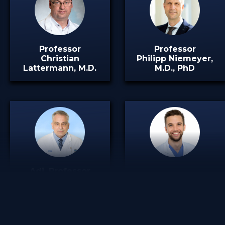
Professor
Professor
Christian
Philipp Niemeyer,
Lattermann, M.D.
M.D., PhD
Adj. Professor
Dimitrios Tsoukas,
Steffen T. Ubl, M.D.
M.D.