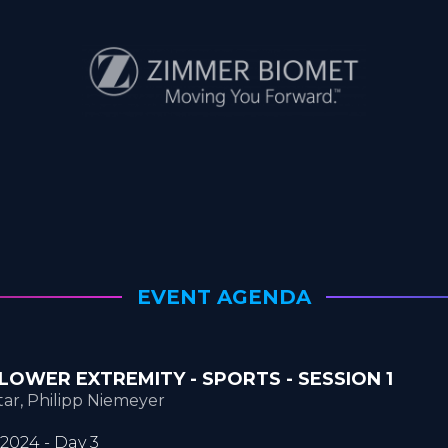
EVENT AGENDA
 | LOWER EXTREMITY - SPORTS - SESSION 1
ar, Philipp Niemeyer
2024 - Day 3