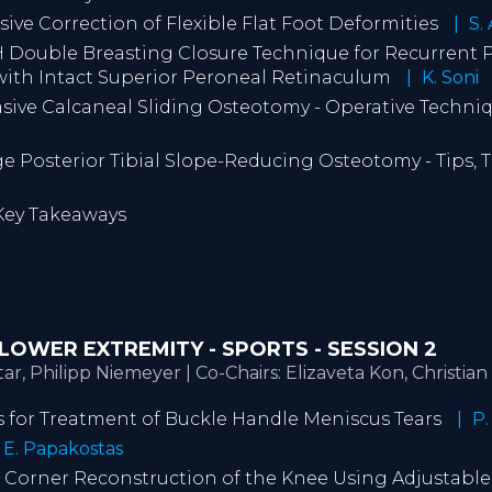
asive Correction of Flexible Flat Foot Deformities
S.
 Double Breasting Closure Technique for Recurrent 
with Intact Superior Peroneal Retinaculum
K. Soni
vasive Calcaneal Sliding Osteotomy - Operative Techn
e Posterior Tibial Slope-Reducing Osteotomy - Tips, T
 Key Takeaways
 | LOWER EXTREMITY - SPORTS - SESSION 2
r, Philipp Niemeyer | Co-Chairs: Elizaveta Kon, Christia
cks for Treatment of Buckle Handle Meniscus Tears
P.
E. Papakostas
al Corner Reconstruction of the Knee Using Adjustable