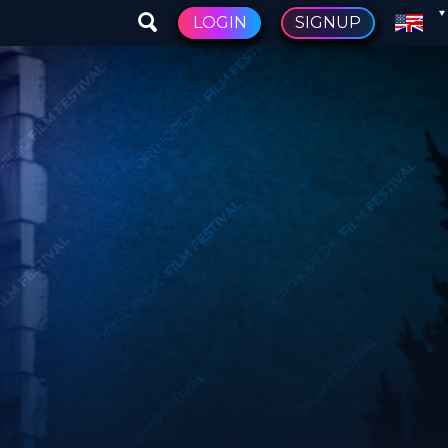
LOGIN
SIGNUP