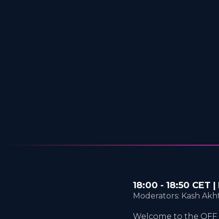
18:00 - 18:50 CET
Moderators: Kash Akht
Welcome to the OFF 