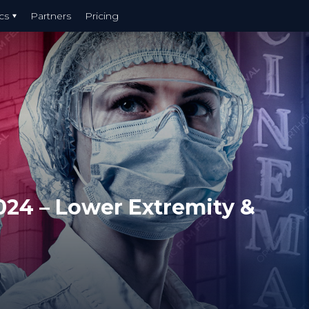
cs
Partners
Pricing
024 – Lower Extremity &