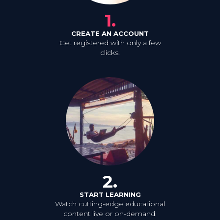
1.
CREATE AN ACCOUNT
Get registered with only a few
clicks.
2.
START LEARNING
Watch cutting-edge educational
content live or on-demand.