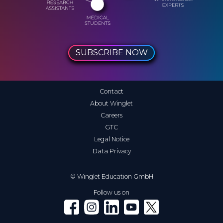
SUBSCRIBE NOW
Contact
About Winglet
Careers
GTC
Legal Notice
Data Privacy
© Winglet Education GmbH
Follow us on
Winglet on Facebook
Winglet on Instagram
Winglet on LinkedIn
Winglet on YouTube
Winglet on X (Twitter)