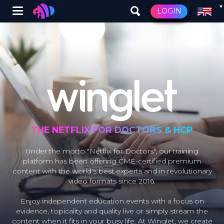
Winglet
LOGIN
Skip
to
main
content
THE NETFLIX FOR DOCTORS & HCP
Under the motto "Netflix for Doctors", our training
platform has been offering CME-certified premium
content with the world's best experts and in revolutionary
video formats since 2016.
Enjoy independent education events with a focus on
evidence, topicality and quality live or simply stream the
content when it fits in your busy life. At Winglet, we create