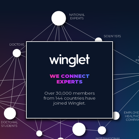
WE CONNECT
EXPERTS
Over 30,000 members
from 144 countries have
joined Winglet.