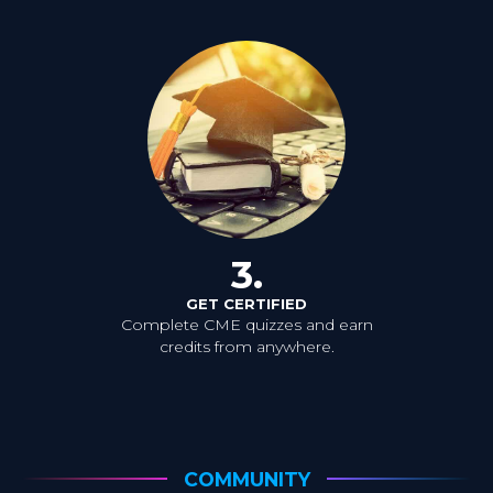
3.
GET CERTIFIED
Complete CME quizzes and earn
credits from anywhere.
COMMUNITY