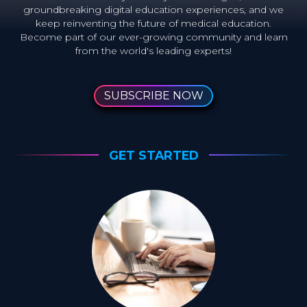
groundbreaking digital education experiences, and we
keep reinventing the future of medical education.
Become part of our ever-growing community and learn
from the world's leading experts!
SUBSCRIBE NOW
GET STARTED