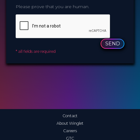
Please prove that you are human.
SEND
* all fields are required
Contact
About Winglet
Careers
GTC