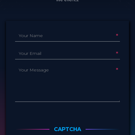
name
*
e-
mail
*
message
*
CAPTCHA