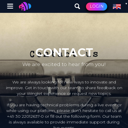
Winglet
LOGIN
Skip
to
main
content
CONTACT
We are excited to hear from you!
We are always looking for new ways to innovate and
improve. Get in touch with our team to share feedback on
your Winglet experience or request new topics.
If you are having technical problems during a live event or
while using our platform, please don’t hesitate to call us at
+49 30 22012637-0 or fill out the following form. Our team
is always available to provide immediate support during
live events.