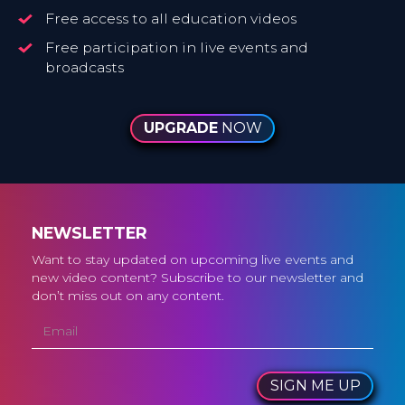
Free access to all education videos
Free participation in live events and
broadcasts
UPGRADE
NOW
NEWSLETTER
Want to stay updated on upcoming live events and
new video content? Subscribe to our newsletter and
don’t miss out on any content.
SIGN ME UP