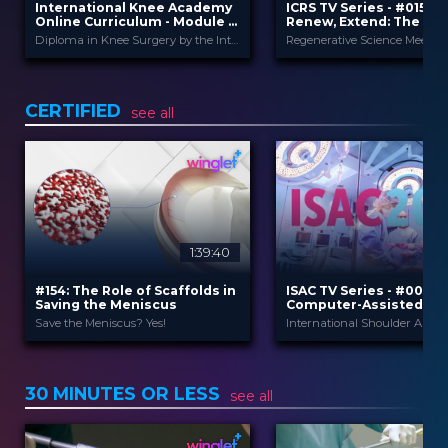
International Knee Academy
ICRS TV Series - #015: R
Online Curriculum - Module 2:
Renew, Extend: The Fut
Meniscus
Joint Regenerative Th
Diploma in Knee Surgery by the International Knee Academy
and Health
International Knee
ICRS
PROVIDED
PROVIDED BY
BY
Ac...
19 May 2026
DATE
1 Apr 2026
DATE
CERTIFIED
TV Event
see all
FORMAT
Diploma in Knee Surgery
CME
29.00 €
PRICE
Curricula
FORMAT
550.00 €
PRICE
1:39:40
#154: The Role of Scaffolds in
ISAC TV Series - #001:
Saving the Meniscus
Computer-Assisted Su
and Digitalization in S
Save the Meniscus? Yes!
Arthroplasty
Orteq
Winglet
PROVIDED BY
PROVIDED BY
15 Apr 2026
9 Oct 2025
DATE
DATE
30 MINUTES OR LESS
2 Credits
3
CME
see all
CME
TV Event
TV Event
FORMAT
FORMAT
29.00 €
49.00 €
PRICE
PRICE