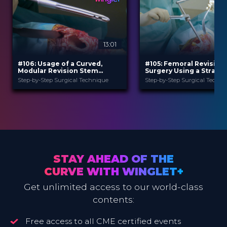
13:01
#106: Usage of a Curved,
#105: Femoral Revision
Modular Revision Stem
Surgery Using a Straigh
Prosthesis in Case of Hip
Modular Revision Stem
Step-by-Step Surgical Technique
Step-by-Step Surgical Techni
Revision Surgery
B. Braun
B. Braun
PROVIDED BY
PROVIDED BY
Jun 2026
Jun 2026
DATE
DATE
TechTip
TechTip
FORMAT
FORMAT
Free
Free
PRICE
PRICE
STAY AHEAD OF THE
CURVE WITH WINGLET+
Get unlimited access to our world-class
contents:
Free access to all CME certified events