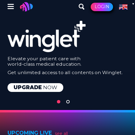
Skip
Winglet
LOGIN
to
main
content
Elevate your patient care with
world-class medical education.
Get unlimited access to all contents on Winglet.
LEARN
UPGRADE
NOW
MORE
ABOUT
WINGLET
PLUS
UPCOMING LIVE
see all