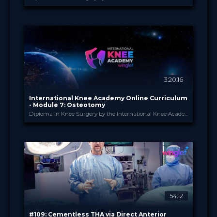
International Knee Ac...
PROVIDED BY
1 Apr 2026
DATE
Diploma in Knee Surgery
CME
Curricula
FORMAT
550.00 €
PRICE
3:20:16
International Knee Academy Online Curriculum
- Module 7: Osteotomy
Diploma in Knee Surgery by the International Knee Academy
International Knee Ac...
PROVIDED BY
1 Apr 2026
DATE
Diploma in Knee Surgery
CME
Curricula
FORMAT
550.00 €
PRICE
54:12
#109: Cementless THA via Direct Anterior