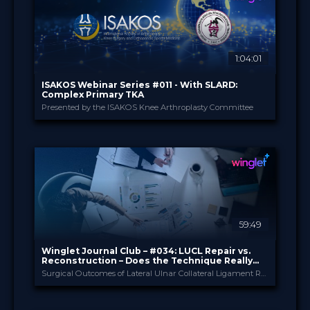
29.00 €
PRICE
1:04:01
ISAKOS Webinar Series #011 - With SLARD:
Complex Primary TKA
Presented by the ISAKOS Knee Arthroplasty Committee
ISAKOS
PROVIDED BY
16 Jul 2026
DATE
TV Event
FORMAT
29.00 €
PRICE
59:49
Winglet Journal Club – #034: LUCL Repair vs.
Reconstruction – Does the Technique Really
Matter?
Surgical Outcomes of Lateral Ulnar Collateral Ligament Reconstruction Versus Repair for Posterolateral Rotatory Instability of the Elbow (Kholinne et al., 2025)
Winglet
PROVIDED BY
Jul 2026
DATE