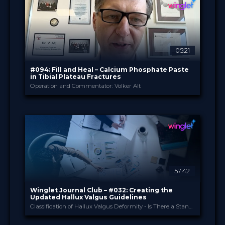
Diploma in Knee Surgery
CME
Curricula
FORMAT
550.00 €
PRICE
05:21
#094: Fill and Heal – Calcium Phosphate Paste
in Tibial Plateau Fractures
Operation and Commentator: Volker Alt
Heraeus PALACADEMY®
PROVIDED BY
Mar 2026
DATE
TechTip
FORMAT
Free
PRICE
57:42
Winglet Journal Club – #032: Creating the
Updated Hallux Valgus Guidelines
Classification of Hallux Valgus Deformity - Is There a Standard? (Spindler et al., 2024)
Winglet
PROVIDED BY