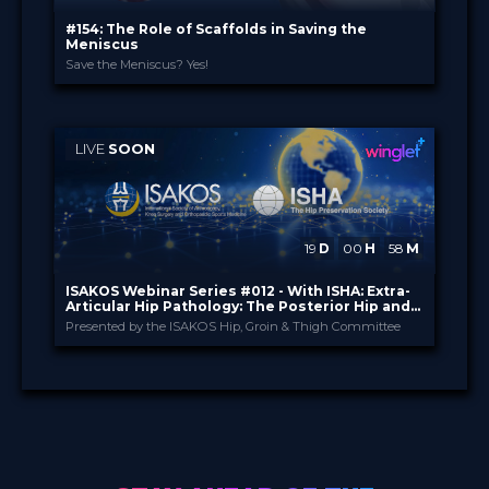
#154: The Role of Scaffolds in Saving the
Meniscus
Save the Meniscus? Yes!
Orteq
PROVIDED BY
15 Apr 2026
DATE
2 Credits
CME
LIVE
SOON
TV Event
FORMAT
29.00 €
PRICE
19
D
00
H
58
M
ISAKOS Webinar Series #012 - With ISHA: Extra-
Articular Hip Pathology: The Posterior Hip and
Buttock Pain Dilemma
Presented by the ISAKOS Hip, Groin & Thigh Committee
ISAKOS
PROVIDED BY
27 Aug 2026
DATE
TV Event
FORMAT
Free
PRICE