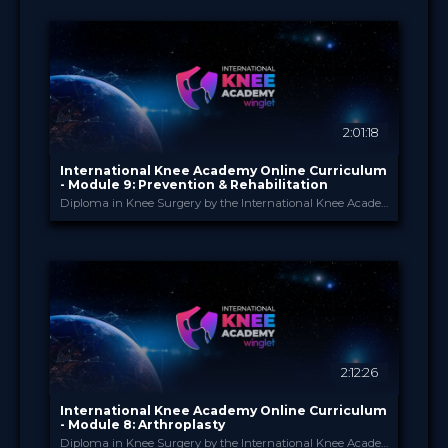
Jun 2026
DATE
ScienceCast
FORMAT
0.99 €
PRICE
2:01:18
International Knee Academy Online Curriculum
- Module 9: Prevention & Rehabilitation
Diploma in Knee Surgery by the International Knee Academy
International Knee Ac...
PROVIDED BY
1 Apr 2026
DATE
Diploma in Knee Surgery
CME
Curricula
FORMAT
550.00 €
PRICE
2:12:26
International Knee Academy Online Curriculum
- Module 8: Arthroplasty
Diploma in Knee Surgery by the International Knee Academy