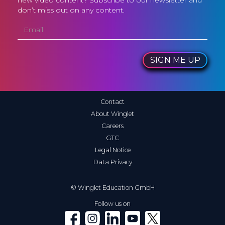
new video content? Subscribe to our newsletter and
don’t miss out on any content.
SIGN ME UP
Contact
About Winglet
Careers
GTC
Legal Notice
Data Privacy
© Winglet Education GmbH
Follow us on
Winglet on Facebook
Winglet on Instagram
Winglet on LinkedIn
Winglet on YouTube
Winglet on X (Twitter)