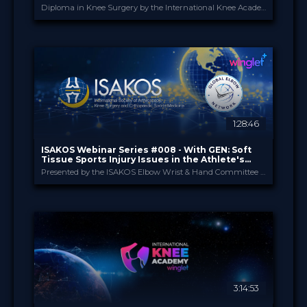
Diploma in Knee Surgery by the International Knee Academy
International Knee Ac...
PROVIDED BY
1 Apr 2026
DATE
Diploma in Knee Surgery
CME
Curricula
FORMAT
550.00 €
PRICE
1:28:46
ISAKOS Webinar Series #008 - With GEN: Soft
Tissue Sports Injury Issues in the Athlete's
Elbow
Presented by the ISAKOS Elbow Wrist & Hand Committee in Collaboration with Global Elbow Network (GEN)
ISAKOS
PROVIDED BY
23 Apr 2026
DATE
TV Event
FORMAT
29.00 €
PRICE
3:14:53