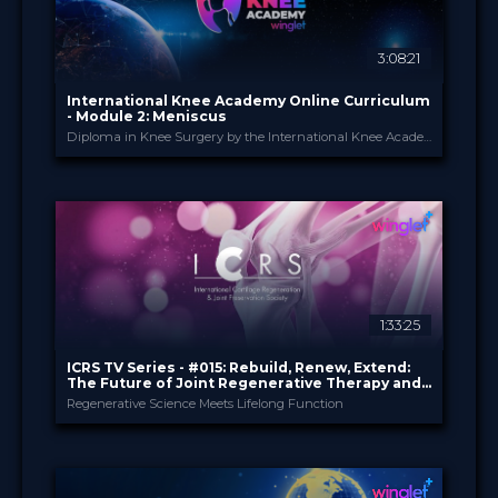
3:08:21
International Knee Academy Online Curriculum
- Module 2: Meniscus
Diploma in Knee Surgery by the International Knee Academy
International Knee Ac...
PROVIDED BY
1 Apr 2026
DATE
Diploma in Knee Surgery
CME
Curricula
FORMAT
550.00 €
PRICE
1:33:25
ICRS TV Series - #015: Rebuild, Renew, Extend:
The Future of Joint Regenerative Therapy and
Health
Regenerative Science Meets Lifelong Function
ICRS
PROVIDED BY
19 May 2026
DATE
TV Event
FORMAT