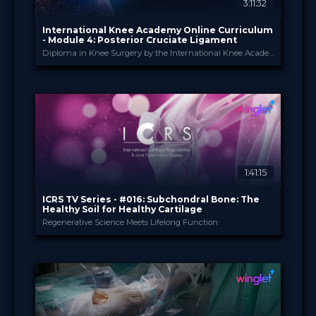
3:11:32
International Knee Academy Online Curriculum
- Module 4: Posterior Cruciate Ligament
Diploma in Knee Surgery by the International Knee Academy
International Knee Ac...
PROVIDED BY
1 Apr 2026
DATE
Diploma in Knee Surgery
CME
Curricula
FORMAT
550.00 €
PRICE
1:41:15
ICRS TV Series - #016: Subchondral Bone: The
Healthy Soil for Healthy Cartilage
Regenerative Science Meets Lifelong Function
ICRS
PROVIDED BY
15 Jul 2026
DATE
TV Event
FORMAT
29.00 €
PRICE