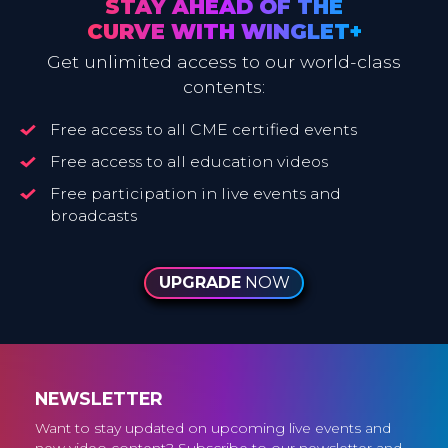
STAY AHEAD OF THE
CURVE WITH WINGLET+
Get unlimited access to our world-class
contents:
Free access to all CME certified events
Free access to all education videos
Free participation in live events and
broadcasts
UPGRADE
NOW
NEWSLETTER
Want to stay updated on upcoming live events and