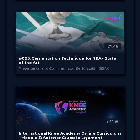
B. Braun
PROVIDED BY
Jun 2026
DATE
TechTip
FORMAT
Free
PRICE
07:46
#095: Cementation Technique for TKA - State
of the Art
Presentation and Commentator: Dr. Krisztián SISÁK
B. Braun
PROVIDED BY
Apr 2026
DATE
TechTip
FORMAT
Free
PRICE
3:27:38
International Knee Academy Online Curriculum
- Module 3: Anterior Cruciate Ligament