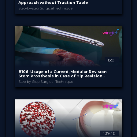
Approach without Traction Table
Step-by-step Surgical Technique
B. Braun
PROVIDED BY
Jul 2026
DATE
TechTip
FORMAT
Free
PRICE
13:01
#106: Usage of a Curved, Modular Revision
Stem Prosthesis in Case of Hip Revision
Surgery
Step-by-Step Surgical Technique
B. Braun
PROVIDED BY
Jun 2026
DATE
TechTip
FORMAT
Free
PRICE
1:39:40