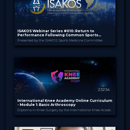
ISAKOS Webinar Series #010: Return to
Performance Following Common Sports
Medicine Procedures
Presented by the ISAKOS Sports Medicine Committee
ISAKOS
PROVIDED BY
18 Jun 2026
DATE
TV Event
FORMAT
29.00 €
PRICE
2:32:54
International Knee Academy Online Curriculum
- Module 1: Basic Arthroscopy
Diploma in Knee Surgery by the International Knee Academy
International Knee Ac...
PROVIDED BY
1 Apr 2026
DATE