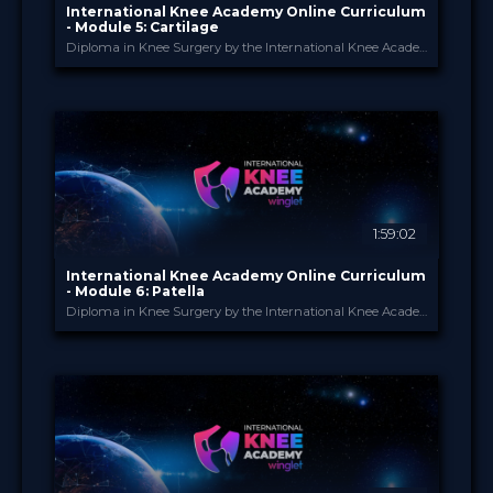
International Knee Academy Online Curriculum
- Module 5: Cartilage
Diploma in Knee Surgery by the International Knee Academy
International Knee Ac...
PROVIDED BY
1 Apr 2026
DATE
Diploma in Knee Surgery
CME
Curricula
FORMAT
550.00 €
PRICE
1:59:02
International Knee Academy Online Curriculum
- Module 6: Patella
Diploma in Knee Surgery by the International Knee Academy
International Knee Ac...
PROVIDED BY
1 Apr 2026
DATE
Diploma in Knee Surgery
CME
Curricula
FORMAT
550.00 €
PRICE