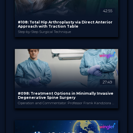
42:55
#108: Total Hip Arthroplasty via Direct Anterior
Approach with Traction Table
Step-by-Step Surgical Technique
B. Braun
PROVIDED BY
Jul 2026
DATE
TechTip
FORMAT
Free
PRICE
27:49
#098: Treatment Options in Minimally Invasive
Degenerative Spine Surgery
Operation and Commentator: Professor Frank Kandziora and Dr. Jonathan Neuhoff
B. Braun
PROVIDED BY
May 2026
DATE
TechTip
FORMAT
Free
PRICE