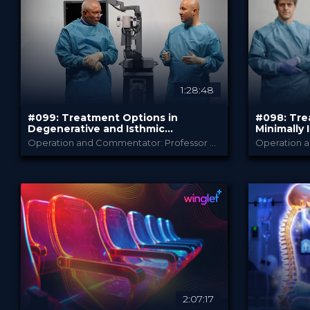
PRICE
PRICE
1:28:48
#099: Treatment Options in
#098: Tre
Degenerative and Isthmic
Minimally 
Spondylolisthesis
Spine Sur
Operation and Commentator: Professor Marcus Czabanka and Professor Michael Rauschmann
B. Braun
PROVIDED BY
PROVIDED B
Jun 2026
May 
DATE
DATE
TechTip
Te
FORMAT
FORMAT
Free
Free
PRICE
PRICE
2:07:17