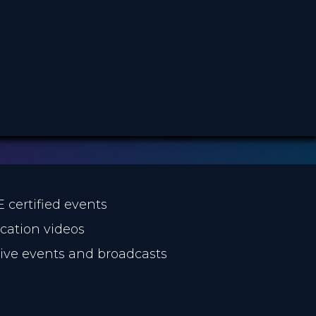
E certified events
ucation videos
 live events and broadcasts