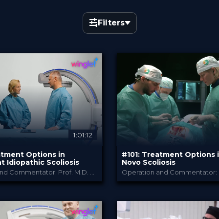
Filters
×
English
1:01:12
atment Options in
#101: Treatment Options 
 Idiopathic Scoliosis
Novo Scoliosis
Operation and Commentator: Prof. M.D. Viola Bullmann and Prof. M.D. Thomas Niemeyer
B. Braun
B. Braun
Y
PROVIDED BY
026
Jun 2026
DATE
chTip
TechTip
FORMAT
Free