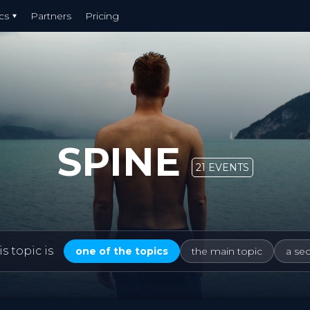
cs
Partners
Pricing
SPINE
21 EVENTS
s topic is
one of the topics
the main topic
a se