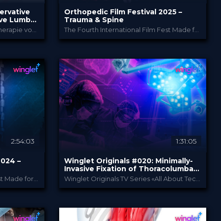
ervative
Orthopedic Film Festival 2025 –
ve Lumbar
Trauma & Spine
Diagnostik und konservative Therapie von degenerativen Erkrankungen der Lendenwirbelsäule
The Fourth International Film Fest Made for and by Orthopedic and Trauma Surgeons
Orthopedic Film Festi...
PROVIDED BY
27 Mar 2025
DATE
Film Festival
FORMAT
49.00 €
PRICE
2:54:03
1:31:05
2024 –
Winglet Originals #020: Minimally-
Invasive Fixation of Thoracolumbar
Osteoporotic Vertebral
The Third International Film Fest Made for and by Orthopedic and Trauma Surgeons
Winglet Originals TV Series «All About Techniques»
Compression Fractures
m Festi...
Winglet Originals
PROVIDED BY
30 Jan 2024
DATE
TV Event
FORMAT