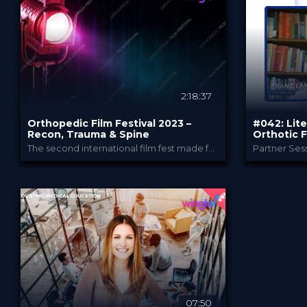
49.00 €
0.99
PRICE
PRICE
2:18:37
Orthopedic Film Festival 2023 –
#042: Lite
Recon, Trauma & Spine
Orthotic F
The second international film fest made for and by Orthopedic and Trauma Surgeons
Partner Sess
Orthopedic Film Festi...
PROVIDED BY
PROVIDED B
15 Mar 2023
Jan 2
DATE
DATE
Film Festival
D
FORMAT
FORMAT
49.00 €
3.99
PRICE
PRICE
07:50