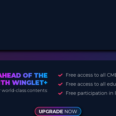
AHEAD OF THE
Free access to all CM
ITH WINGLET+
Free access to all ed
 world-class contents:
Free participation in
UPGRADE
NOW