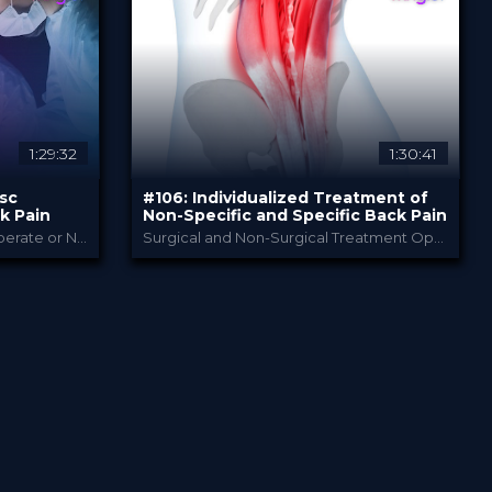
49.00 €
PRICE
1:29:32
1:30:41
isc
#106: Individualized Treatment of
k Pain
Non-Specific and Specific Back Pain
Winglet Originals TV Series «Operate or Not?»
Surgical and Non-Surgical Treatment Options
als
Bauerfeind
PROVIDED BY
1 Jun 2022
DATE
TV Event
FORMAT
29.00 €
PRICE