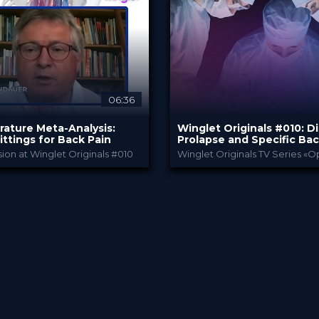
 €
49.00 €
PRICE
06:36
rature Meta-Analysis:
Winglet Originals #010: D
ittings for Back Pain
Prolapse and Specific Bac
ion at Winglet Originals #010
Bauerfeind
Winglet Origin
Y
PROVIDED BY
023
31 Jan 2023
DATE
eepDive
TV Event
FORMAT
 €
49.00 €
PRICE