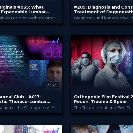
riginals #035: What
#205: Diagnosis and Cons
n Expandable Lumbar
Treatment of Degenerati
 Cages – Hype or Hope?
Spine Diseases
Winglet Originals TV Series «What Matters In»
Winglet Originals
Bauerfeind
Y
PROVIDED BY
p 2025
20 May 2025
DATE
 Event
TV Event
FORMAT
0 €
Free
PRICE
09:52
urnal Club – #017:
Orthopedic Film Festival 
tic Thoraco-Lumbar
Recon, Trauma & Spine
of the Spine - The OF
Clinical Evaluation of the Osteoporotic Fracture Treatment Score (OF-Score): Results of the Evaluation of the Osteoporotic Fracture Classification, Treatment Score and Therapy Recommendations (EOFTT) Study (Ullrich et al., 2023)
tion
Winglet
Orthopedic Fil
Y
PROVIDED BY
024
26 Mar 2024
DATE
ienceCast
Film Festival
FORMAT