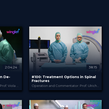
2:04:24
38:15
in De-
#100: Treatment Options in Spinal
Certified
Free
Fractures
Operation and Commentator: Prof. Viola Bullmann, Prof. Sven Eicker, Prof. Marcus Czabanka, Dr. Matthias Pumberger
Operation and Commentator: Prof. Ulrich Spiegl and Prof. Akhil Verheyden
B. Braun
PROVIDED BY
SEARCH
Jun 2026
DATE
TechTip
FORMAT
Free