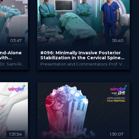
PRICE
03:47
55:40
and-Alone
#096: Minimally Invasive Posterior
with
Stabilization in the Cervical Spine
enerative
Including Navigation
Operation and Commentator: Dr. Sami Ridwan
Presentation and Commentators: Prof. Vajkoczy, Prof. Klingler and Dr. Wessels
B. Braun
PROVIDED BY
Apr 2026
DATE
TechTip
FORMAT
Free
PRICE
1:31:54
1:59:07