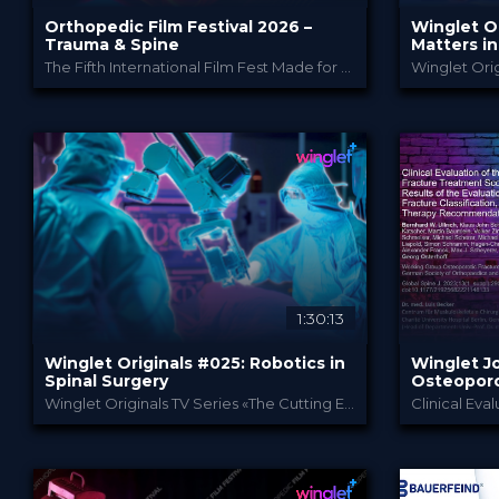
Orthopedic Film Festival 2026 –
Winglet O
Trauma & Spine
Matters i
Interbody
The Fifth International Film Fest Made for and by Orthopedic and Trauma Surgeons
Orthopedic Film Festi...
PROVIDED BY
PROVIDED B
26 Mar 2026
30 Se
DATE
DATE
Film Festival
TV
FORMAT
FORMAT
49.00 €
49.0
PRICE
PRICE
1:30:13
Winglet Originals #025: Robotics in
Winglet Jo
Spinal Surgery
Osteoporo
Fractures 
Winglet Originals TV Series «The Cutting Edge»
Classifica
Winglet Originals
PROVIDED BY
PROVIDED B
27 Aug 2024
Apr 2
DATE
DATE
TV Event
Sc
FORMAT
FORMAT