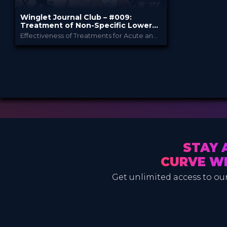
Winglet Journal Club – #009:
Treatment of Non-Specific Lower
Back Pain
Effectiveness of Treatments for Acute and Subacute Mechanical Non-Specific Low Back Pain (Gianola et al., 2021)
Winglet
PROVIDED BY
Dec 2021
DATE
ScienceCast
FORMAT
0.99 €
PRICE
STAY 
CURVE W
Get unlimited access to our