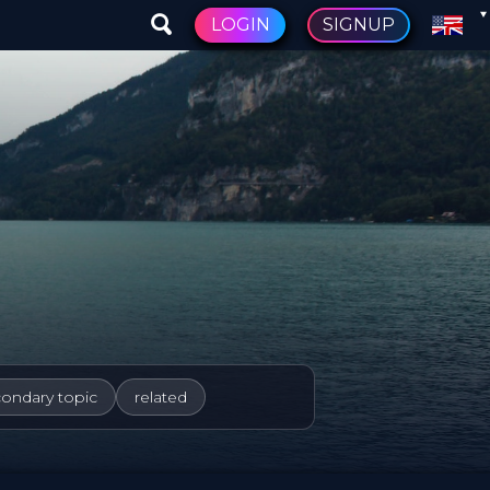
LOGIN
SIGNUP
condary topic
related