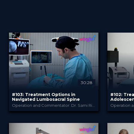
30:28
#103: Treatment Options in
#102: Tre
Sort by
Navigated Lumbosacral Spine
Adolescent
Operation and Commentator: Dr. Sami Ridwan
B. Braun
PROVIDED BY
PROVIDED B
Advanced search
Jun 2026
Jun 2
DATE
DATE
TechTip
Te
FORMAT
FORMAT
Free
Free