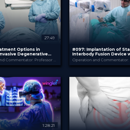
PRICE
27:49
atment Options in
#097: Implantation of St
Invasive Degenerative
Interbody Fusion Device 
gery
Integrated Screws in Deg
Operation and Commentator: Professor Frank Kandziora and Dr. Jonathan Neuhoff
Cervical Spine
B. Braun
B. Braun
Y
PROVIDED BY
2026
May 2026
DATE
chTip
TechTip
FORMAT
Free
PRICE
1:28:21