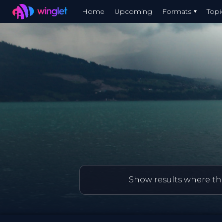
Winglet
Home
Upcoming
Formats
Topi
Skip
to
main
content
Show results where thi