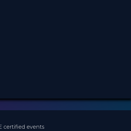
3.99 €
PRICE
E certified events