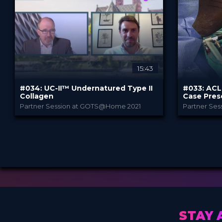
3.99 €
3.99
PRICE
PRICE
15:43
#034: UC-II™ Undernatured Type II
#033: ACL 
Collagen
Case Pres
Partner Session at GOTS@Home 2021
Partner Se
Lonza
PROVIDED BY
PROVIDED B
Jul 2021
Jul 20
DATE
DATE
DeepDive
D
FORMAT
FORMAT
3.99 €
3.99
PRICE
PRICE
STAY 