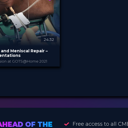
 €
3.99 €
PRICE
24:32
and Meniscal Repair –
entations
ssion at GOTS@Home 2021
Arthrex
Y
21
eepDive
 €
AHEAD OF THE
Free access to all CM