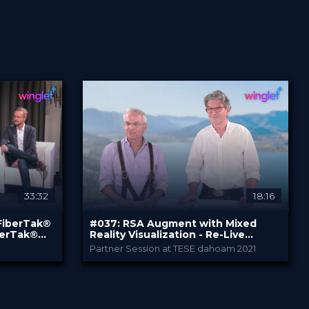
English
Certified
Free
33:32
18:16
 FiberTak®
#037: RSA Augment with Mixed
SEARCH
berTak®
Reality Visualization - Re-Live
Surgery
Partner Session at TESE dahoam 2021
Stryker
PROVIDED BY
Jul 2021
DATE
DeepDive
FORMAT