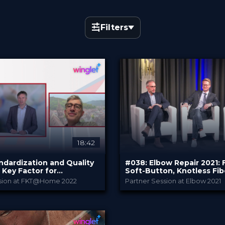
Filters
×
18:42
ndardization and Quality
#038: Elbow Repair 2021:
 Key Factor for
Soft-Button, Knotless Fi
l Cartilage Surgery
and InternalBrace™
ssion at FKT@Home 2022
Partner Session at Elbow 2021
CO.DON GmbH
Arthrex
Y
PROVIDED BY
022
Oct 2021
DATE
eepDive
DeepDive
FORMAT