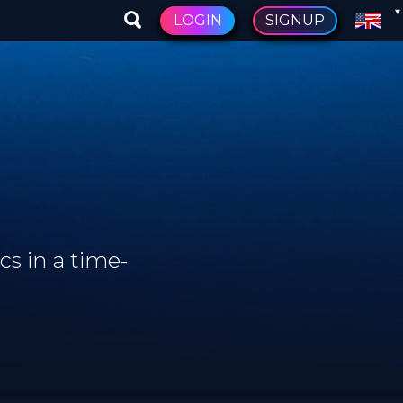
LOGIN
SIGNUP
s in a time-