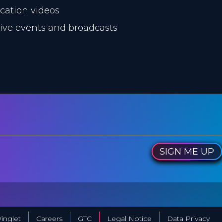
ucation videos
 live events and broadcasts
SIGN ME UP
inglet
Careers
GTC
Legal Notice
Data Privacy