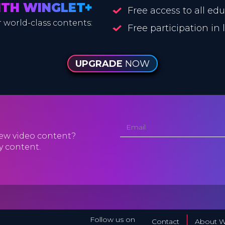
ITH WINGLET+
Free access to all ed
 world-class contents:
Free participation in
UPGRADE
NOW
ew video content?
y content.
Follow us on
Contact
About W