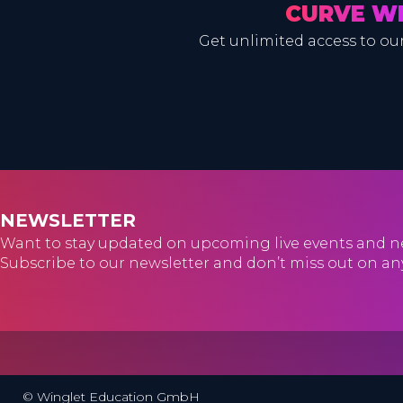
CURVE W
Get unlimited access to our
NEWSLETTER
Want to stay updated on upcoming live events and n
Subscribe to our newsletter and don’t miss out on an
© Winglet Education GmbH