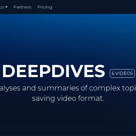
cs
Partners
Pricing
DEEPDIVES
6 VIDEOS
alyses and summaries of complex topic
saving video format.