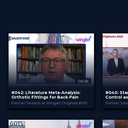
Sort by
06:36
#042: Literature Meta-Analysis:
#040: Sta
Advanced search
Orthotic Fittings for Back Pain
Control as
Successfu
Partner Session at Winglet Originals #010
Partner Se
Bauerfeind
PROVIDED BY
PROVIDED B
Jan 2023
Jan 2
DATE
DATE
DeepDive
D
FORMAT
FORMAT