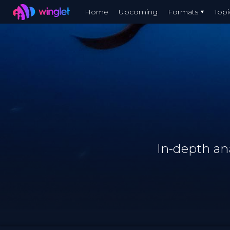
Winglet
Home
Upcoming
Formats
Topi
Skip
to
main
content
In-depth an