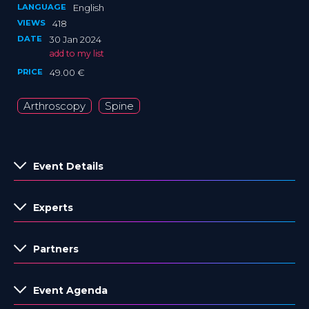
LANGUAGE
English
VIEWS
418
DATE
30 Jan 2024
add to my list
PRICE
49.00 €
Arthroscopy
Spine
Event Details
Experts
Partners
Event Agenda