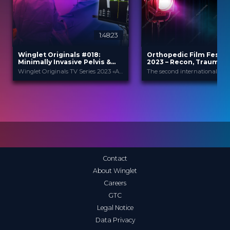
1:48:23
Winglet Originals #018:
Orthopedic Film Festiv
Minimally Invasive Pelvis &
2023 – Recon, Trauma &
Acetabular Fracture Fixation
Winglet Originals TV Series 2023 «All About Techniques»
Winglet Originals
Orthopedic F
PROVIDED BY
PROVIDED
BY
Festi...
17 Oct 2023
DATE
15 Mar 2023
DATE
TV Event
FORMAT
Film Festival
FORMAT
49.00 €
PRICE
49.00 €
PRICE
Contact
About Winglet
Careers
GTC
Legal Notice
Data Privacy