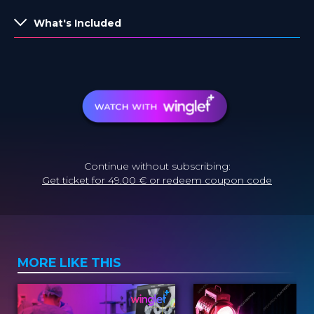
What's Included
Continue without subscribing:
Get ticket for 49.00 € or redeem coupon code
MORE LIKE THIS