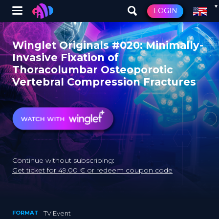
Winglet
LOGIN
Skip
to
Winglet Originals #020: Minimally-
main
Invasive Fixation of
content
Thoracolumbar Osteoporotic
Vertebral Compression Fractures
Continue without subscribing:
Get ticket for 49.00 € or redeem coupon code
FORMAT
TV Event