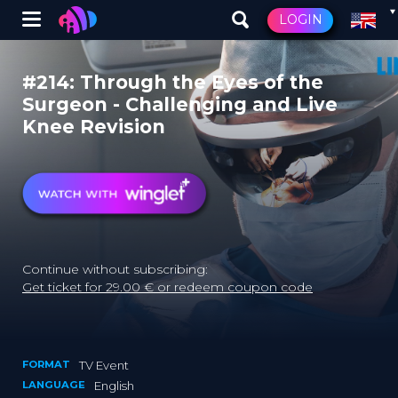
Winglet
LOGIN
Skip
to
#214: Through the Eyes of the
main
Surgeon - Challenging and Live
content
Knee Revision
Continue without subscribing:
Get ticket for 29.00 € or redeem coupon code
FORMAT
TV Event
LANGUAGE
English