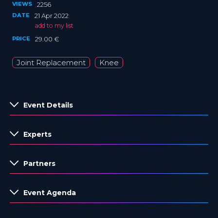
VIEWS
2256
DATE
21 Apr 2022
add to my list
PRICE
29.00 €
Joint Replacement
Knee
Event Details
Experts
Partners
Event Agenda