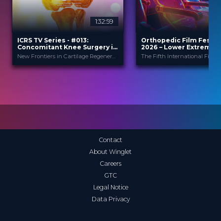
1:32:59
2
ICRS TV Series - #013:
Orthopedic Film Festiv
Concomitant Knee Surgery in
2026 – Lower Extremity
Cartilage Regeneration: Real-
Sports
New Frontiers in Cartilage Regeneration
World Scenarios and Surgical
Strategies
ICRS
Orthopedic F
PROVIDED BY
PROVIDED
BY
Festi...
13 Nov 2025
DATE
23 Mar 2026
DATE
TV Event
FORMAT
Film Festival
FORMAT
29.00 €
PRICE
49.00 €
PRICE
Contact
About Winglet
Careers
GTC
Legal Notice
Data Privacy