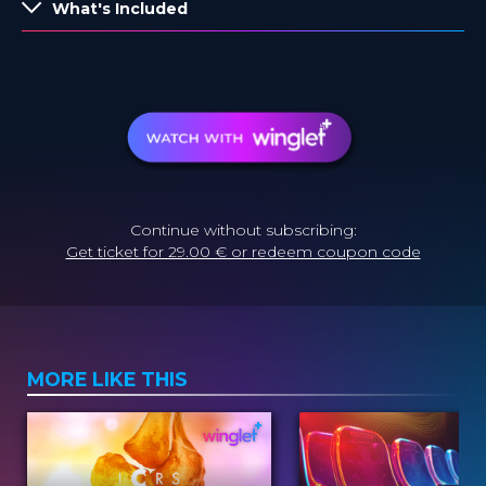
What's Included
Continue without subscribing:
Get ticket for 29.00 € or redeem coupon code
MORE LIKE THIS