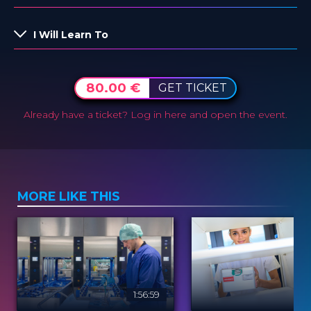
I Will Learn To
80.00 €
GET TICKET
Already have a ticket?
Log in here and open the event.
MORE LIKE THIS
1:56:59