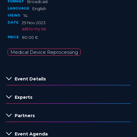
FORMAT
Broadcast
LANGUAGE
English
VIEWS
74
DATE
29 Nov 2023
add to my list
PRICE
80.00 €
Medical Device Reprocessing
Event Details
Experts
Partners
Event Agenda