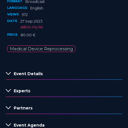
FORMAT
Broadcast
LANGUAGE
English
VIEWS
572
DATE
27 Sep 2023
add to my list
PRICE
80.00 €
Medical Device Reprocessing
Event Details
Experts
Partners
Event Agenda