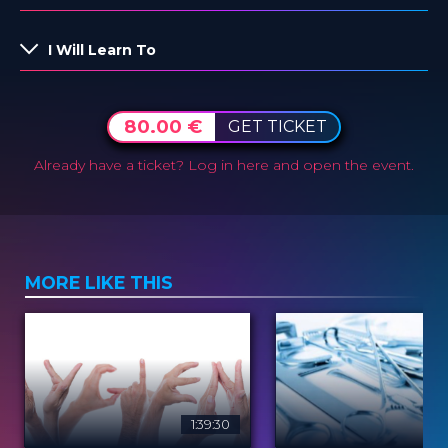
I Will Learn To
80.00 €
GET TICKET
Already have a ticket?
Log in here and open the event.
MORE LIKE THIS
1:39:30