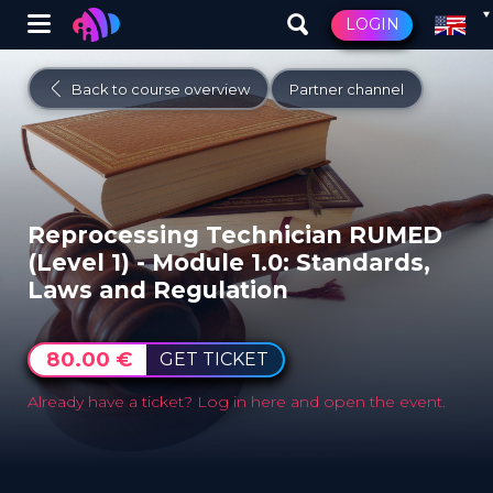
Winglet
LOGIN
Skip
to
Back to course overview
Partner channel
main
content
Reprocessing Technician RUMED
(Level 1) - Module ​1.0: Standards,
Laws and Regulation
80.00 €
GET TICKET
Already have a ticket?
Log in here and open the event.