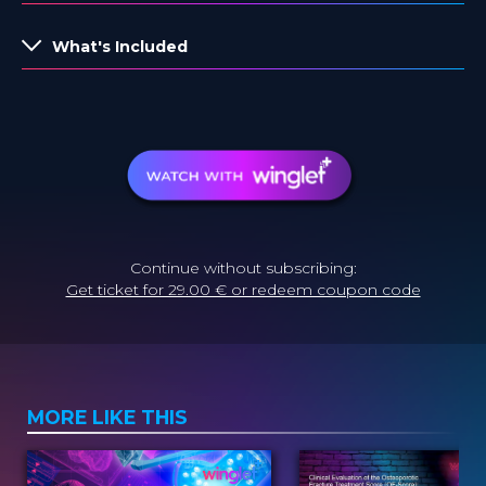
What's Included
Continue without subscribing:
Get ticket for 29.00 € or redeem coupon code
MORE LIKE THIS