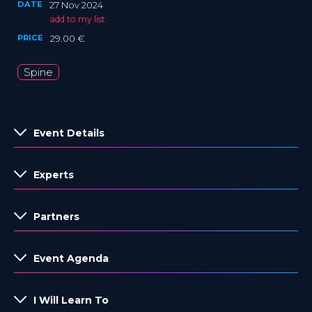
DATE
27 Nov 2024
add to my list
PRICE
29.00 €
Spine
Event Details
Experts
Partners
Event Agenda
I Will Learn To