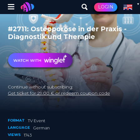
Winglet
LOGIN
Skip
to
#2711: Osteoporose in der Praxis -
main
Diagnostik und Therapie
content
Continue without subscribing:
Get ticket for 29.00 € or redeem coupon code
FORMAT
TV Event
LANGUAGE
German
VIEWS
1743