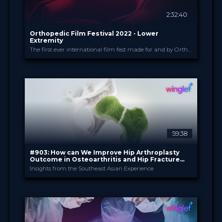
2:32:40
Orthopedic Film Festival 2022 - Lower
Extremity
The first ever international film fest made for and by Orthopedic and Trauma Surgeons
Orthopedic Film Festi...
PROVIDED BY
14 Mar 2022
DATE
Film Festival
FORMAT
49.00 €
PRICE
59:38
#903: How can We Improve Hip Arthroplasty
Outcome in Osteoarthritis and Hip Fracture
Patients?
Insights from the Southeast Asian Experience
Heraeus PALACADEMY®
PROVIDED BY
9 Mar 2022
DATE
Broadcast
FORMAT
Free
PRICE