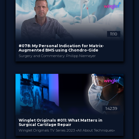
Film Festival
FORMAT
49.00 €
PRICE
11:10
#078: My Personal Indication for Matrix-
Augmented BMS using Chondro-Gide
Surgery and Commentary: Philipp Niemeyer
Geistlich
PROVIDED BY
Feb 2023
DATE
TechTip
FORMAT
Free
PRICE
1:42:39
Winglet Originals #011: What Matters in
Surgical Cartilage Repair
Winglet Originals TV Series 2023 «All About Techniques»