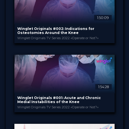
1:50:09
Winglet Originals #002: Indications for
Osteotomies Around the Knee
Winglet Originals TV Series 2022 «Operate or Not?»
Winglet Originals
PROVIDED BY
22 Feb 2022
DATE
TV Event
FORMAT
49.00 €
PRICE
1:54:28
Winglet Originals #001: Acute and Chronic
Medial Instabilities of the Knee
Winglet Originals TV Series 2022 «Operate or Not?»
Winglet Originals
PROVIDED BY
25 Jan 2022
DATE
TV Event
FORMAT