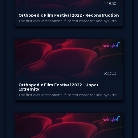
1:48:50
Orthopedic Film Festival 2022 - Reconstruction
The first ever international film fest made for and by Orthopedic and Trauma Surgeons
Orthopedic Film Festi...
PROVIDED BY
16 Mar 2022
DATE
Film Festival
FORMAT
49.00 €
PRICE
3:03:33
Orthopedic Film Festival 2022 - Upper
Extremity
The first ever international film fest made for and by Orthopedic and Trauma Surgeons
Orthopedic Film Festi...
PROVIDED BY
15 Mar 2022
DATE
Film Festival
FORMAT
49.00 €
PRICE