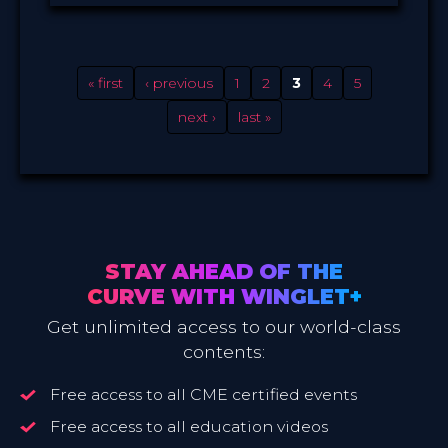
Winglet
PROVIDED BY
Oct 2021
DATE
ScienceCast
FORMAT
0.99 €
PRICE
« first
‹ previous
1
2
3
4
5
next ›
last »
STAY AHEAD OF THE
CURVE WITH WINGLET+
Get unlimited access to our world-class
contents:
Free access to all CME certified events
Free access to all education videos