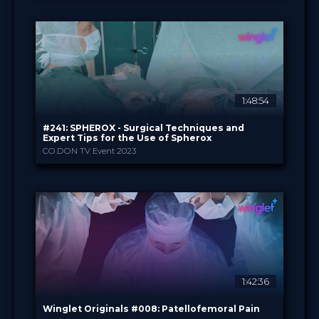
Winglet Originals
PROVIDED BY
28 Feb 2023
DATE
TV Event
FORMAT
49.00 €
PRICE
1:48:54
#241: SPHEROX - Surgical Techniques and
Expert Tips for the Use of Spherox
CO.DON TV Event 2023
CO.DON GmbH
PROVIDED BY
24 Jan 2023
DATE
TV Event
FORMAT
29.00 €
PRICE
1:42:36
Winglet Originals #008: Patellofemoral Pain