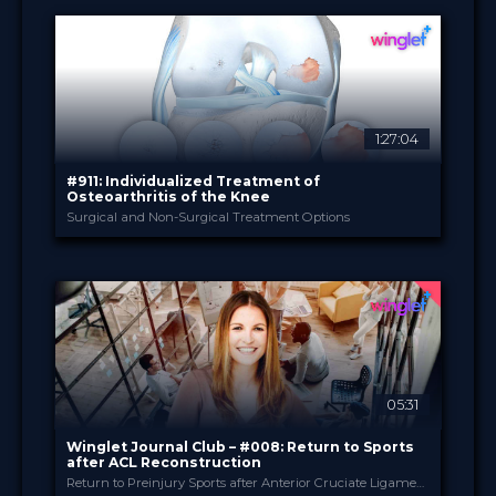
20 Jan 2022
DATE
Broadcast
FORMAT
49.00 €
PRICE
1:27:04
#911: Individualized Treatment of
Osteoarthritis of the Knee
Surgical and Non-Surgical Treatment Options
Bauerfeind
PROVIDED BY
9 Nov 2021
DATE
TV Event
FORMAT
29.00 €
PRICE
05:31
Winglet Journal Club – #008: Return to Sports
after ACL Reconstruction
Return to Preinjury Sports after Anterior Cruciate Ligament Reconstruction is Predicted by Five Independent Factors (Muller et al., 2021)