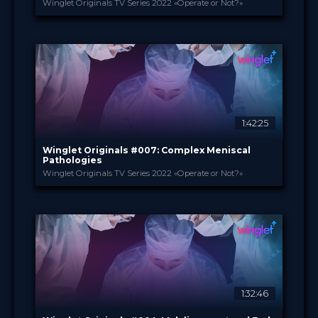
Winglet Originals TV Series 2022 «Operate or Not?»
Winglet Originals
PROVIDED BY
27 Sep 2022
DATE
TV Event
FORMAT
49.00 €
PRICE
1:42:25
Winglet Originals #007: Complex Meniscal
Pathologies
Winglet Originals TV Series 2022 «Operate or Not?»
Winglet Originals
PROVIDED BY
30 Aug 2022
DATE
TV Event
FORMAT
49.00 €
PRICE
1:32:46