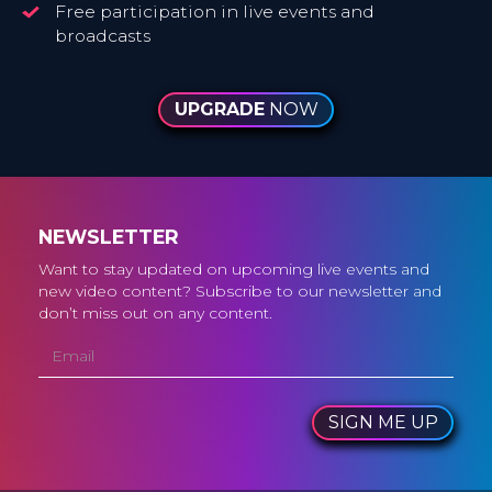
Free participation in live events and
broadcasts
UPGRADE
NOW
NEWSLETTER
Want to stay updated on upcoming live events and
new video content? Subscribe to our newsletter and
don’t miss out on any content.
SIGN ME UP