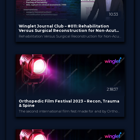
10:33
Winglet Journal Club – #011: Rehabilitation
Versus Surgical Reconstruction for Non-Acute
ACL Injury
Rehabilitation Versus Surgical Reconstruction for Non-Acute Anterior Cruciate Ligament Injury (Beard et al., 2022)
Winglet
PROVIDED BY
Apr 2023
DATE
ScienceCast
FORMAT
0.99 €
PRICE
2:18:37
Orthopedic Film Festival 2023 – Recon, Trauma
& Spine
The second international film fest made for and by Orthopedic and Trauma Surgeons
Orthopedic Film Festi...
PROVIDED BY
15 Mar 2023
DATE
Film Festival
FORMAT
49.00 €
PRICE