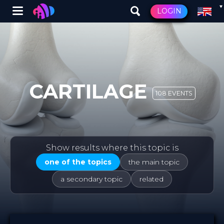
Winglet
LOGIN
Skip
to
main
content
CARTILAGE
108 EVENTS
Show results where this topic is
one of the topics
the main topic
a secondary topic
related