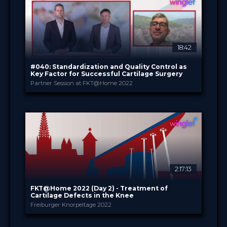
49.00 €
PRICE
18:42
#040: Standardization and Quality Control as
Key Factor for Successful Cartilage Surgery
Partner Session at FKT@Home 2022
CO.DON GmbH
PROVIDED BY
Jan 2022
DATE
DeepDive
FORMAT
3.99 €
PRICE
2:17:13
FKT@Home 2022 (Day 2) - Treatment of
Cartilage Defects in the Knee
Freiburger Knorpeltage 2022
Intercongress GmbH
PROVIDED BY