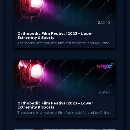
2:33:45
Orthopedic Film Festival 2023 – Upper
Extremity & Sports
The second international film fest made for and by Orthopedic and Trauma Surgeons
Orthopedic Film Festi...
PROVIDED BY
14 Mar 2023
DATE
Film Festival
FORMAT
49.00 €
PRICE
2:34:41
Orthopedic Film Festival 2023 – Lower
Extremity & Sports
The second international film fest made for and by Orthopedic and Trauma Surgeons
Orthopedic Film Festi...
PROVIDED BY
13 Mar 2023
DATE