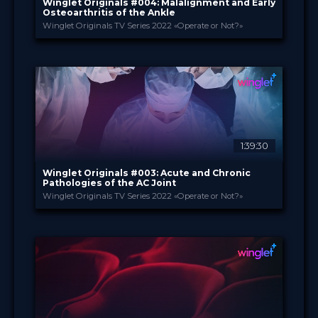
Winglet Originals #004: Malalignment and Early
Osteoarthritis of the Ankle
Winglet Originals TV Series 2022 «Operate or Not?»
Winglet Originals
PROVIDED BY
31 May 2022
DATE
TV Event
FORMAT
49.00 €
PRICE
1:39:30
Winglet Originals #003: Acute and Chronic
Pathologies of the AC Joint
Winglet Originals TV Series 2022 «Operate or Not?»
Winglet Originals
PROVIDED BY
29 Mar 2022
DATE
TV Event
FORMAT
49.00 €
PRICE