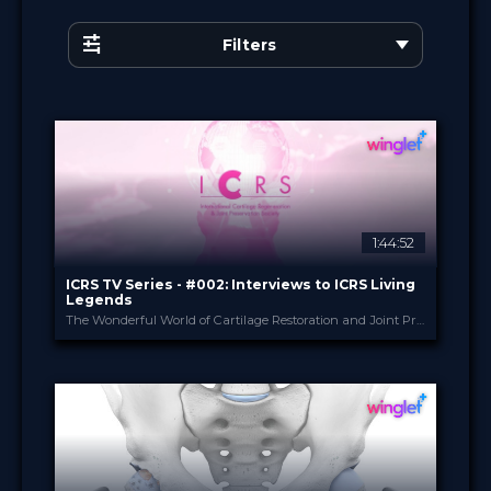
Filters
1:44:52
ICRS TV Series - #002: Interviews to ICRS Living
Legends
The Wonderful World of Cartilage Restoration and Joint Preservation
ICRS
PROVIDED BY
24 May 2023
DATE
TV Event
FORMAT
29.00 €
PRICE
Certified
Free