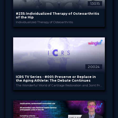
1:30:15
Sort by
#235: Individualized Therapy of Osteoarthritis
of the Hip
Individualized Therapy of Osteoarthritis
SEARCH
Advanced search
Bauerfeind
PROVIDED BY
23 May 2023
DATE
TV Event
FORMAT
Free
PRICE
2:00:24
ICRS TV Series - #001: Preserve or Replace in
the Aging Athlete: The Debate Continues
The Wonderful World of Cartilage Restoration and Joint Preservation
ICRS
PROVIDED BY
16 May 2023
DATE
TV Event
FORMAT
29.00 €
PRICE