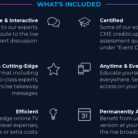
WHAT'S INCLUDED
e & Interactive
Certified
 to our experts.
Some of our ed
bute to the live
CME credits up
ert discussion.
assessment qui
under "Event De
& Cutting-Edge
Anytime & Ev
ormat including
Educate yoursel
p-class experts,
everywhere. Sea
oncise takeaway
access on your
messages.
Efficient
Permanently A
-edge online TV
Benefit from u
ravel expenses,
version at you
 or extra costs.
the live broadc