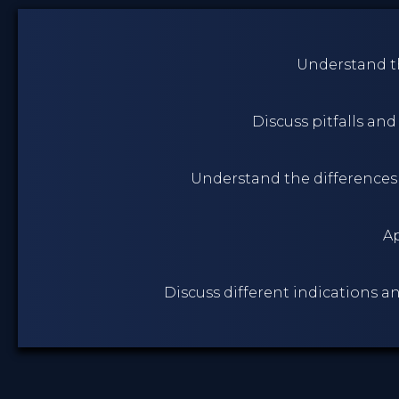
Understand th
Discuss pitfalls an
Understand the differences
Ap
Discuss different indications a