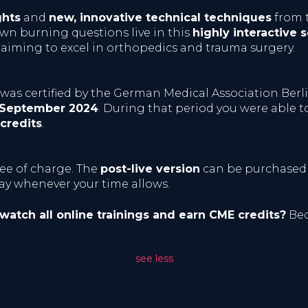
ghts
and
new, innovative technical techniques
from t
n burning questions live in this
highly interactive s
 aiming to excel in orthopedics and trauma surgery.
n was certified by the German Medical Association Berl
 September 2024
. During that period you were able
credits
.
ree of charge. The
post-live version
can be purchased
lay whenever your time allows.
 watch all online trainings and earn CME credits?
Bec
see less