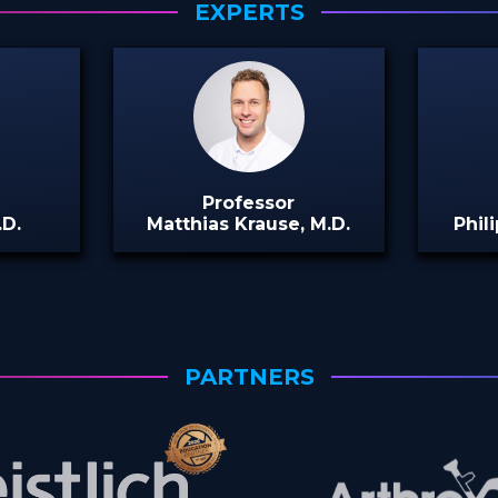
EXPERTS
Professor
.D.
Matthias Krause, M.D.
Phili
PARTNERS