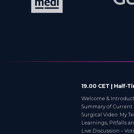
19.00 CET | Half-T
Welcome & Introduc
Summary of Curren
Surgical Video: My T
Learnings, Pitfalls 
Live Discussion – Vo