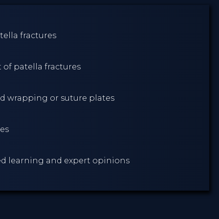
ella fractures
of patella fractures
d wrapping or suture plates
res
sed learning and expert opinions