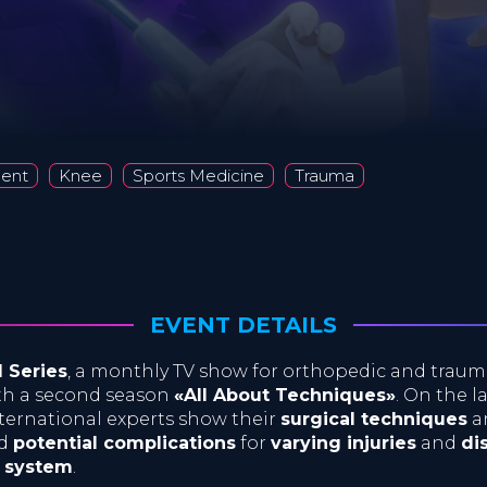
ment
Knee
Sports Medicine
Trauma
EVENT DETAILS
l Series
, a monthly TV show for orthopedic and traum
ith a second season
«All About Techniques»
. On the l
ernational experts show their
surgical techniques
a
d
potential complications
for
varying injuries
and
di
l system
.