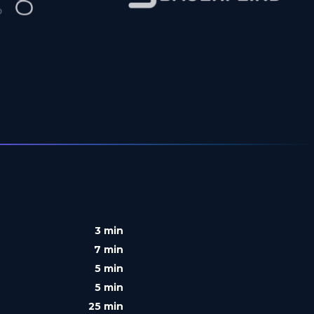
3 min
7 min
5 min
5 min
25 min