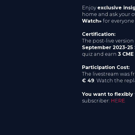
Enjoy
exclusive insi
home and ask your ow
Watch»
for everyone
Certification:
The post-live versio
September 2023-25
quiz and earn
3 CME 
Participation Cost:
The livestream was f
€ 49
. Watch the rep
You want to flexibly
subscriber:
HERE