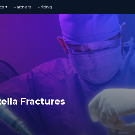
cs
Partners
Pricing
ella Fractures