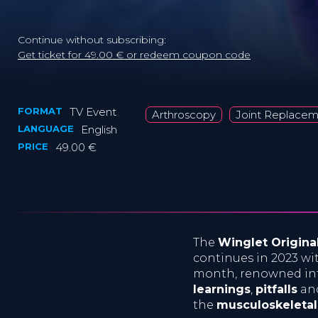
Continue without subscribing:
Get ticket for 49.00 € or redeem coupon code
FORMAT
TV Event
Arthroscopy
Joint Replace
LANGUAGE
English
PRICE
49.00 €
The
Winglet Origina
continues in 2023 w
month, renowned int
learnings
,
pitfalls
an
the
musculoskeleta