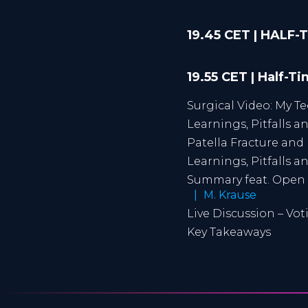
19.45 CET | HALF
19.55 CET | Half-T
Surgical Video: My T
Learnings, Pitfalls 
Patella Fracture and
Learnings, Pitfalls 
Summary feat. Open 
M. Krause
Live Discussion – Vo
Key Takeaways