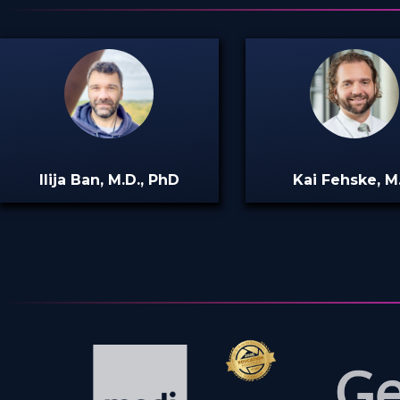
Ilija Ban, M.D., PhD
Kai Fehske, M