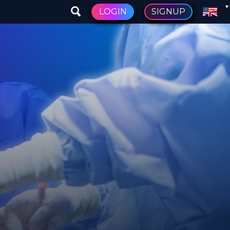
LOGIN
SIGNUP