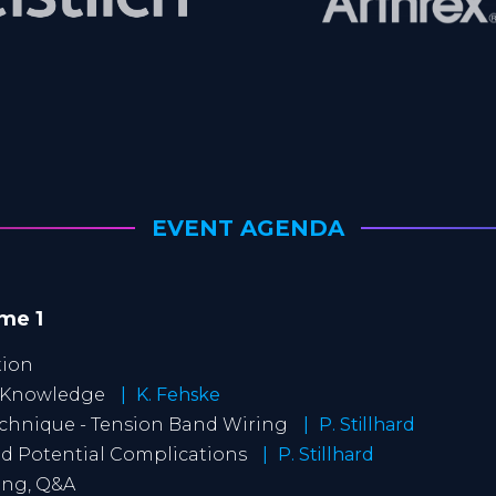
EVENT AGENDA
ime 1
tion
t Knowledge
K. Fehske
echnique - Tension Band Wiring
P. Stillhard
and Potential Complications
P. Stillhard
ting, Q&A