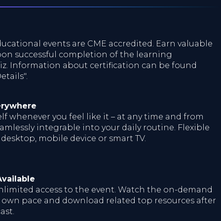
ucational events are CME accredited. Earn valuable
on successful completion of the learning
z. Information about certification can be found
tails".
erywhere
f whenever you feel like it – at any time and from
mlessly integrable into your daily routine. Flexible
 desktop, mobile device or smart TV.
vailable
nlimited access to the event. Watch the on-demand
r own pace and download related top resources after
ast.