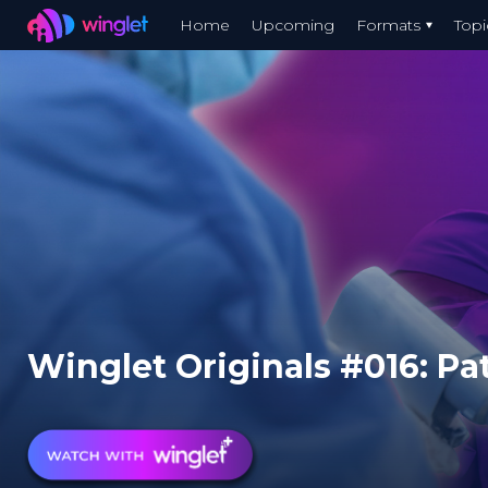
Winglet
Home
Upcoming
Formats
Topi
Skip
to
main
content
Winglet Originals #016: Pat