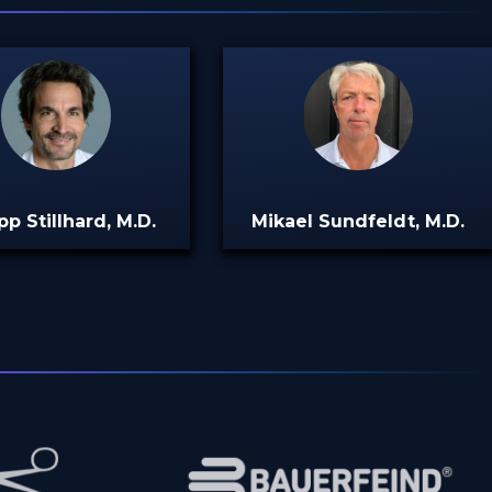
pp Stillhard, M.D.
Mikael Sundfeldt, M.D.