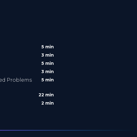
5 min
3 min
5 min
3 min
ved Problems
5 min
22 min
2 min