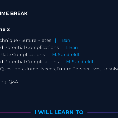
-TIME BREAK
ime 2
echnique - Suture Plates
I. Ban
and Potential Complications
I. Ban
 Plate Complications
M. Sundfeldt
and Potential Complications
M. Sundfeldt
Questions, Unmet Needs, Future Perspectives, Unsol
ting, Q&A
I WILL LEARN TO