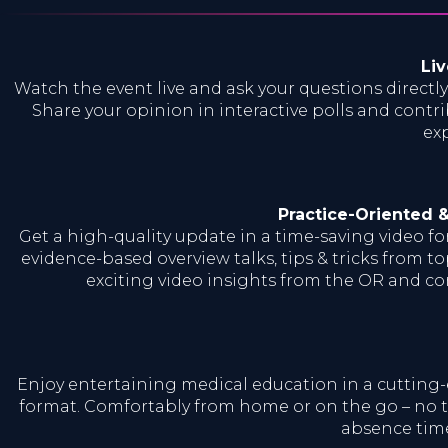
Liv
Watch the event live and ask your questions directly
Share your opinion in interactive polls and contri
exp
Practice-Oriented 
Get a high-quality update in a time-saving video f
evidence-based overview talks, tips & tricks from to
exciting video insights from the OR and c
Enjoy entertaining medical education in a cutting
format. Comfortably from home or on the go – no t
absence time