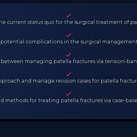
e current status quo for the surgical treatment of pat
d potential complications in the surgical management 
 between managing patella fractures via tension-ban
proach and manage revision cases for patella fractu
nd methods for treating patella fractures via case-ba