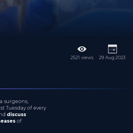
2521 views
29 Aug 2023
a surgeons,
ast Tuesday of every
nd
discuss
seases
of