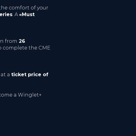
he comfort of your
eries
. A
«Must
in from
26
 to complete the CME
 at a
ticket price of
ome a Winglet+