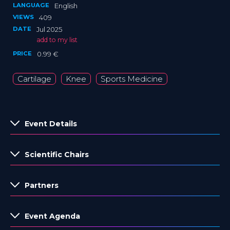
LANGUAGE
English
VIEWS
409
DATE
Jul 2025
add to my list
PRICE
0.99 €
Cartilage
Knee
Sports Medicine
Event Details
Scientific Chairs
Partners
Event Agenda