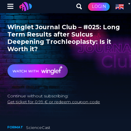
Winglet
LOGIN
Skip
to
Winglet Journal Club – #025: Long
main
Term Results after Sulcus
content
Deepening Trochleoplasty: Is it
Worth it?
Continue without subscribing:
Get ticket for 0.99 € or redeem coupon code
FORMAT
ScienceCast