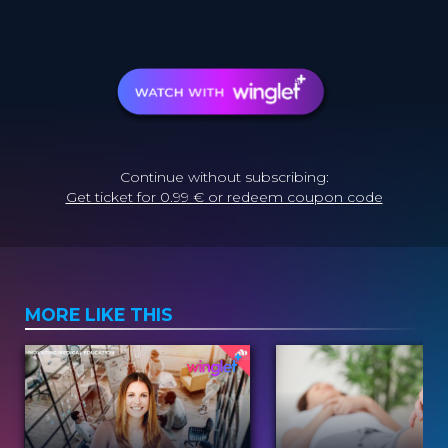
Continue without subscribing:
Get ticket for 0.99 € or redeem coupon code
MORE LIKE THIS