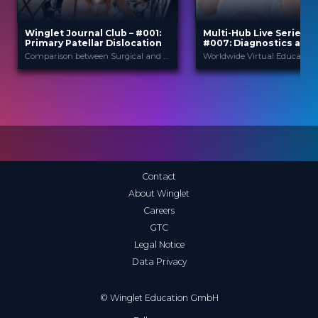
Winglet Journal Club – #001:
Multi-Hub Live Series 2
Primary Patellar Dislocation
#007: Diagnostics and
Treatment of Patellof
Comparison between Surgical and Nonsurgical Treatment for Primary Patellar Dislocations in Adolescents - A Systematic Review and Meta-Analysis of Comparative Studies (Zhang et al., 2020)
Instability
Winglet
Winglet
PROVIDED BY
PROVIDED BY
Jan 2021
23 Apr 2020
DATE
DATE
ScienceCast
Broadcast
FORMAT
FORMAT
0.99 €
14.99 €
PRICE
PRICE
Contact
About Winglet
Careers
GTC
Legal Notice
Data Privacy
© Winglet Education GmbH