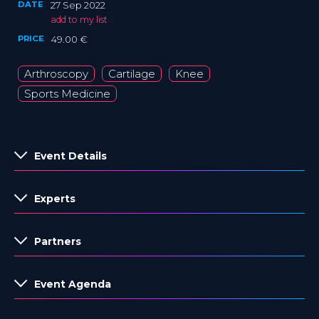
DATE
27 Sep 2022
add to my list
PRICE
49.00 €
Arthroscopy
Cartilage
Knee
Sports Medicine
Event Details
Experts
Partners
Event Agenda