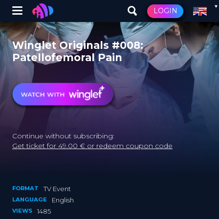
Winglet
LOGIN
Skip
to
Winglet Originals #008:
main
Patellofemoral Pain
content
Continue without subscribing:
Get ticket for 49.00 € or redeem coupon code
FORMAT
TV Event
LANGUAGE
English
VIEWS
1485