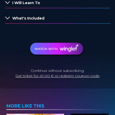
I Will Learn To
What's Included
Continue without subscribing:
Get ticket for 49.00 € or redeem coupon code
MORE LIKE THIS