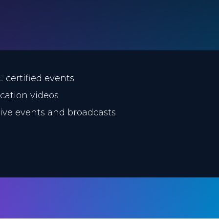
E certified events
ucation videos
 live events and broadcasts