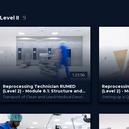
Level II
9
1:23:56
Reprocessing Technician RUMED
Reprocessi
(Level 2) - Module ​6.1: Structure and
(Level 2) - M
Design of RUMED and its Processes II
Management 
Transport of Clean and Used Medical Devices
Setting up a 
RUMED Academy
PROVIDED BY
PROVIDED BY
10 Feb 2025
10 Feb 
DATE
DATE
HSPA: 2.5 CE Points
HSPA: 3.
CME
CME
Broadcast
Broa
FORMAT
FORMAT