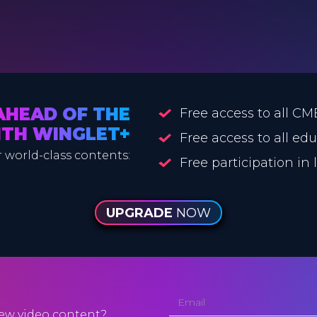
AHEAD OF THE
Free access to all CM
ITH WINGLET+
Free access to all ed
 world-class contents:
Free participation in
UPGRADE
NOW
ew video content?