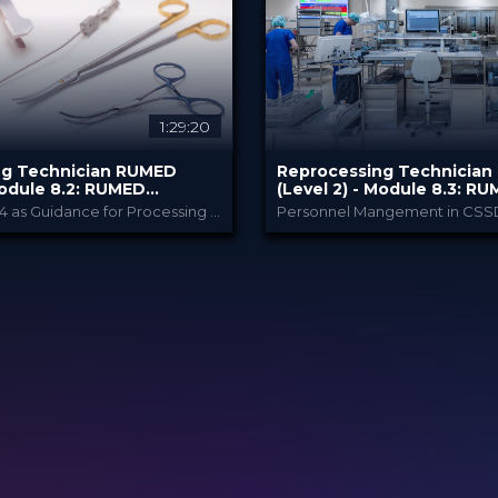
€
80.00 €
PRICE
1:29:20
ng Technician RUMED
Reprocessing Technicia
Module ​8.2: RUMED
(Level 2) - Module ​8.3: R
III
Management IV
Using ISO 17664 as Guidance for Processing in Practice
Personnel Mangement in CSS
RUMED Academy
RUMED Acade
PROVIDED BY
2025
10 Feb 2025
DATE
 CE Points
HSPA: 1.5 CE Points
CME
dcast
Broadcast
FORMAT
€
80.00 €
PRICE