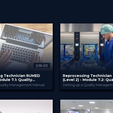
2:59:03
ng Technician RUMED
Reprocessing Technicia
odule ​7.1: Quality
(Level 2) - Module ​7.2: Qua
and Validation II
Management and Validatio
Quality Management Manual
Setting up a Quality Managem
RUMED Academy
RUMED Acade
PROVIDED BY
2025
10 Feb 2025
DATE
0 CE Points
HSPA: 2.0 CE Points
CME
dcast
Broadcast
FORMAT