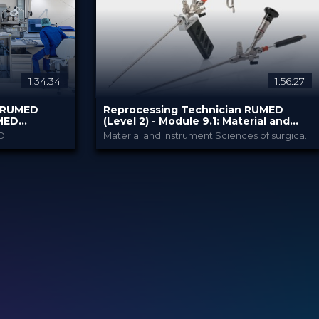
80.00 €
PRICE
1:34:34
1:56:27
n RUMED
Reprocessing Technician RUMED
UMED
(Level 2) - Module ​9.1: Material and
Instrument Sciences II
D
Material and Instrument Sciences of surgical instruments incl. reprocessing
my
RUMED Academy
PROVIDED BY
10 Feb 2025
DATE
HSPA: 3.0 CE Point
CME
Broadcast
FORMAT
80.00 €
PRICE