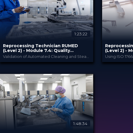
80.00 €
80.00 
PRICE
PRICE
1:23:22
Reprocessing Technician RUMED
Reprocessi
(Level 2) - Module ​7.4: Quality
(Level 2) - 
Management and Validation V
Management 
Validation of Automated Cleaning and Steam Sterilization
RUMED Academy
PROVIDED BY
PROVIDED BY
10 Feb 2025
10 Feb 
DATE
DATE
HSPA: 1.5 CE Points
HSPA: 1.5
CME
CME
Broadcast
Broa
FORMAT
FORMAT
80.00 €
80.00 
PRICE
PRICE
1:48:34