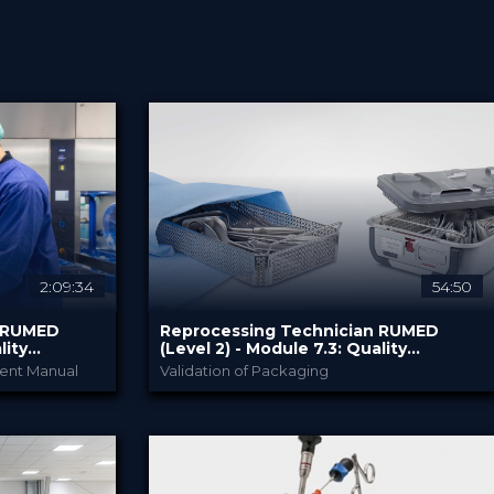
2:09:34
54:50
n RUMED
Reprocessing Technician RUMED
lity
(Level 2) - Module ​7.3: Quality
n III
Management and Validation IV
ent Manual
Validation of Packaging
my
RUMED Academy
PROVIDED BY
10 Feb 2025
DATE
HSPA: 1.0 CE Point
CME
Broadcast
FORMAT