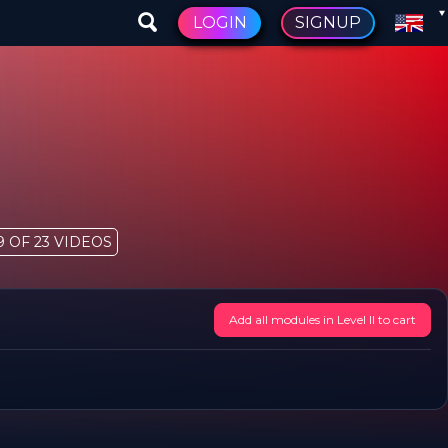
LOGIN
SIGNUP
9 OF 23 VIDEOS
Add all modules in Level II to cart