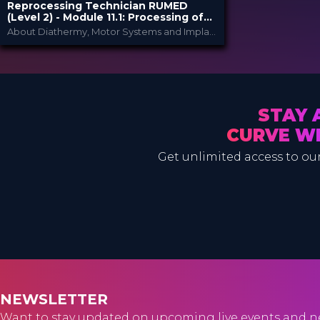
Reprocessing Technician RUMED
(Level 2) - Module ​11.1: Processing of
Medical Devices in the Supply Chain II
​About Diathermy, Motor Systems and Implant Sets (Loaners)
RUMED Academy
PROVIDED BY
10 Feb 2025
DATE
HSPA: 2.0 CE Points
CME
Broadcast
FORMAT
STAY 
80.00 €
PRICE
CURVE W
Get unlimited access to our
NEWSLETTER
Want to stay updated on upcoming live events and n