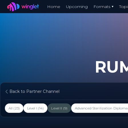
Winglet
Home
Upcoming
Formats
Topi
Skip
to
main
content
RU
Back to Partner Channel
All (23)
Level I (14)
Level II (9)
Advanced Sterilization Diploma 