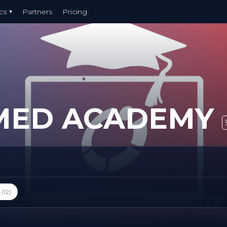
cs
Partners
Pricing
MED ACADEMY
(12)