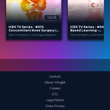
1:32:59
2
ICRS TV Series - #013:
ICRS TV Series - #004: 
Concomitant Knee Surgery in
Based Learning –
Cartilage Regeneration: Real-
Orthobiologics & Aging
New Frontiers in Cartilage Regeneration
World Scenarios and Surgical
Athletes
Strategies
ICRS
ICRS
PROVIDED BY
PROVIDED BY
13 Nov 2025
21 Sep 2023
DATE
DATE
TV Event
TV Event
FORMAT
FORMAT
29.00 €
29.00 €
PRICE
PRICE
Contact
About Winglet
Careers
GTC
Legal Notice
Data Privacy