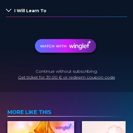
I Will Learn To
Continue without subscribing:
Get ticket for 39.00 € or redeem coupon code
MORE LIKE THIS