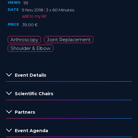
VIEWS
151
DATE
9 Nov 2018
|
3 x 60 Minutes
add to my list
PRICE
39.00 €
Arthroscopy
Joint Replacement
Shoulder & Elbow
Event Details
Scientific Chairs
Partners
Event Agenda