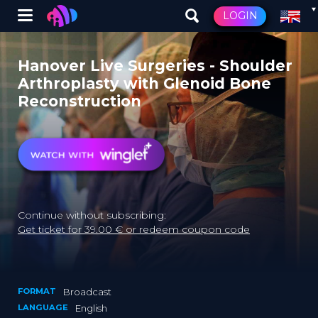
Winglet
LOGIN
Skip
to
Hanover Live Surgeries - Shoulder
main
Arthroplasty with Glenoid Bone
content
Reconstruction
Continue without subscribing:
Get ticket for 39.00 € or redeem coupon code
FORMAT
Broadcast
LANGUAGE
English