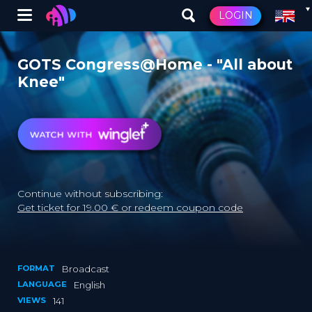
Winglet
LOGIN
Skip
to
GOTS Congress@Home - "All about
main
Knee"
content
Continue without subscribing:
Get ticket for 19.00 € or redeem coupon code
FORMAT
Broadcast
LANGUAGE
English
VIEWS
141