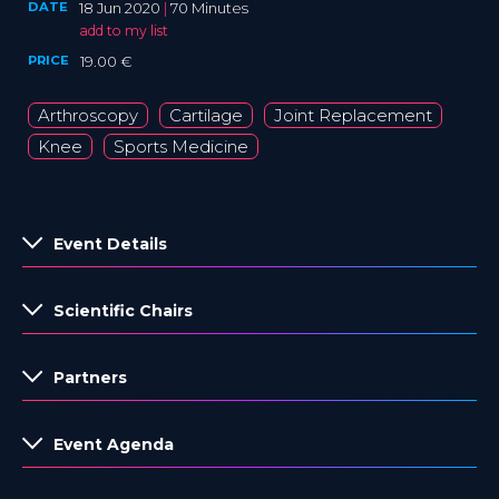
DATE
18 Jun 2020
|
70 Minutes
add to my list
PRICE
19.00 €
Arthroscopy
Cartilage
Joint Replacement
Knee
Sports Medicine
Event Details
Scientific Chairs
Partners
Event Agenda