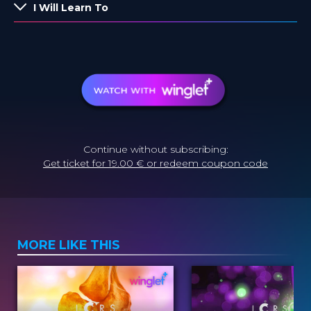
I Will Learn To
Continue without subscribing:
Get ticket for 19.00 € or redeem coupon code
MORE LIKE THIS