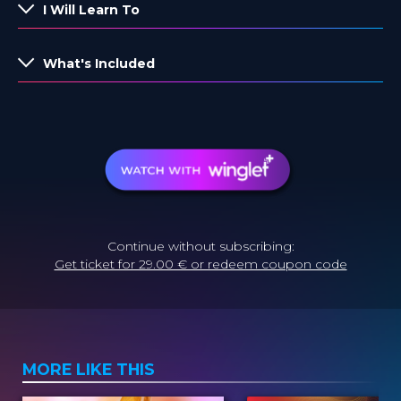
I Will Learn To
What's Included
Continue without subscribing:
Get ticket for 29.00 € or redeem coupon code
MORE LIKE THIS