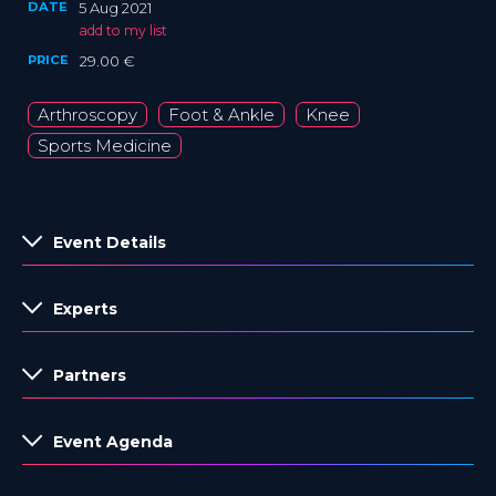
DATE
5 Aug 2021
add to my list
PRICE
29.00 €
Arthroscopy
Foot & Ankle
Knee
Sports Medicine
Event Details
Experts
Partners
Event Agenda