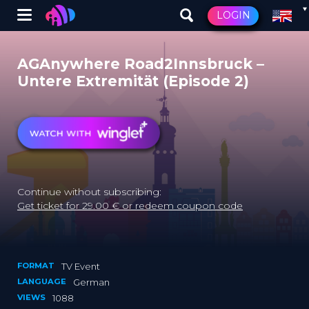
Winglet
LOGIN
Skip
to
AGAnywhere Road2Innsbruck –
main
Untere Extremität (Episode 2)
content
Continue without subscribing:
Get ticket for 29.00 € or redeem coupon code
FORMAT
TV Event
LANGUAGE
German
VIEWS
1088