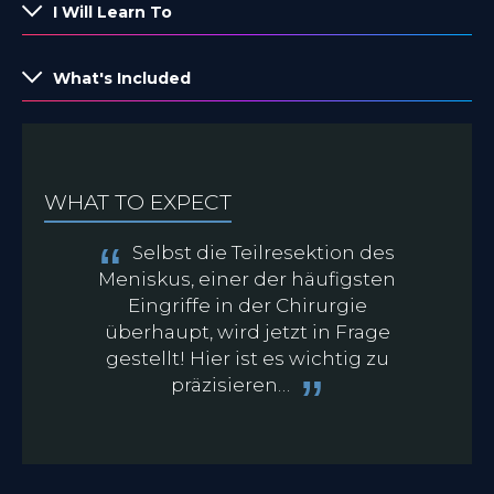
I Will Learn To
What's Included
WHAT TO EXPECT
Selbst die Teilresektion des
Meniskus, einer der häufigsten
Eingriffe in der Chirurgie
überhaupt, wird jetzt in Frage
gestellt! Hier ist es wichtig zu
präzisieren…