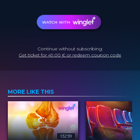
Continue without subscribing:
Get ticket for 49.00 € or redeem coupon code
MORE LIKE THIS
1:32:59
2