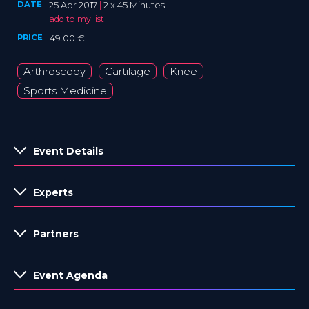
DATE
25 Apr 2017
|
2 x 45 Minutes
add to my list
PRICE
49.00 €
Arthroscopy
Cartilage
Knee
Sports Medicine
Event Details
Experts
Partners
Event Agenda