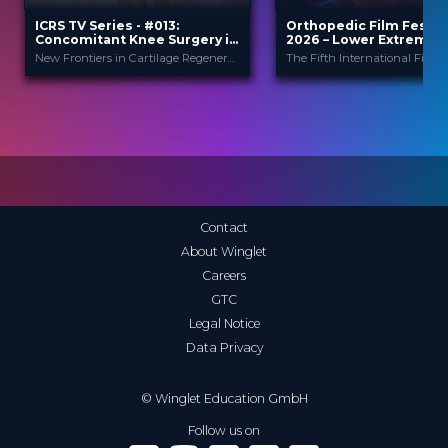
ICRS TV Series - #013:
Orthopedic Film Festiv
Concomitant Knee Surgery in
2026 – Lower Extremity
Cartilage Regeneration: Real-
Sports
New Frontiers in Cartilage Regeneration
World Scenarios and Surgical
Strategies
ICRS
Orthopedic F
PROVIDED BY
PROVIDED
BY
Festi...
13 Nov 2025
DATE
23 Mar 2026
DATE
TV Event
FORMAT
Film Festival
FORMAT
29.00 €
PRICE
49.00 €
PRICE
Contact
About Winglet
Careers
GTC
Legal Notice
Data Privacy
© Winglet Education GmbH
Follow us on