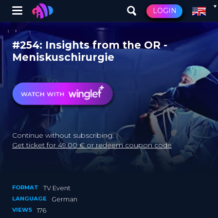
Winglet
LOGIN
Skip
to
#254: Insights from the OR -
main
Meniskuschirurgie
content
Continue without subscribing:
Get ticket for 49.00 € or redeem coupon code
FORMAT
TV Event
LANGUAGE
German
VIEWS
176