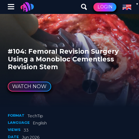
Winglet
LOGIN
Skip
to
main
content
#104: Femoral Revision Surgery
Using a Monobloc Cementless
Revision Stem
WATCH NOW
FORMAT
TechTip
LANGUAGE
English
VIEWS
33
DATE
Jun 2026