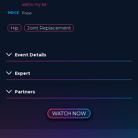
add to my list
PRICE
Free
Hip
Joint Replacement
Event Details
Expert
Partners
WATCH NOW