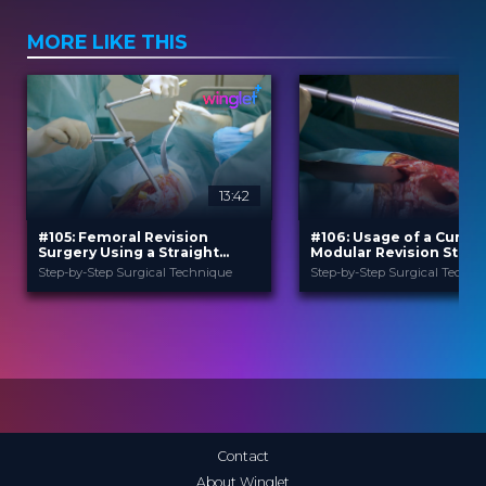
MORE LIKE THIS
13:42
#105: Femoral Revision
#106: Usage of a Curved
Surgery Using a Straight
Modular Revision Stem
Modular Revision Stem
Prosthesis in Case of H
Step-by-Step Surgical Technique
Step-by-Step Surgical Techni
Revision Surgery
B. Braun
B. Braun
PROVIDED BY
PROVIDED BY
Jun 2026
Jun 2026
DATE
DATE
TechTip
TechTip
FORMAT
FORMAT
Free
Free
PRICE
PRICE
Contact
About Winglet