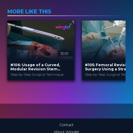
MORE LIKE THIS
13:01
#106: Usage of a Curved,
#105: Femoral Revision
Modular Revision Stem
Surgery Using a Straigh
Prosthesis in Case of Hip
Modular Revision Stem
Step-by-Step Surgical Technique
Step-by-Step Surgical Techni
Revision Surgery
B. Braun
B. Braun
PROVIDED BY
PROVIDED BY
Jun 2026
Jun 2026
DATE
DATE
TechTip
TechTip
FORMAT
FORMAT
Free
Free
PRICE
PRICE
Contact
About Winglet