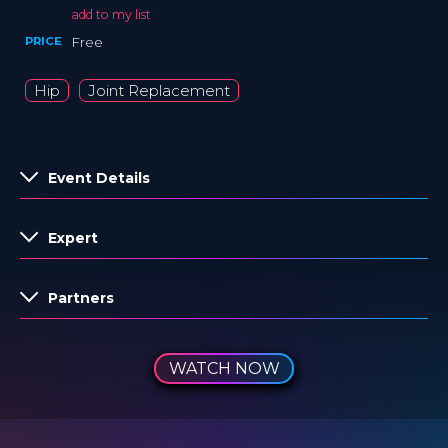
add to my list
PRICE
Free
Hip
Joint Replacement
Event Details
Expert
Partners
WATCH NOW