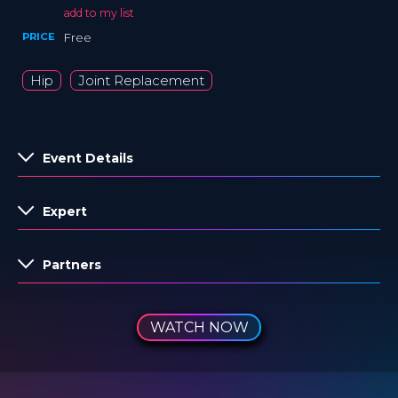
add to my list
PRICE
Free
Hip
Joint Replacement
Event Details
Expert
Partners
WATCH NOW