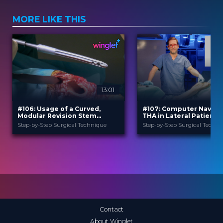
MORE LIKE THIS
13:01
#106: Usage of a Curved,
#107: Computer Naviga
Modular Revision Stem
THA in Lateral Patient
Prosthesis in Case of Hip
Position Using a Poster
Step-by-Step Surgical Technique
Step-by-Step Surgical Techni
Revision Surgery
Lateral Approach
B. Braun
B. Braun
PROVIDED BY
PROVIDED BY
Jun 2026
Jun 2026
DATE
DATE
TechTip
TechTip
FORMAT
FORMAT
Free
Free
PRICE
PRICE
Contact
About Winglet