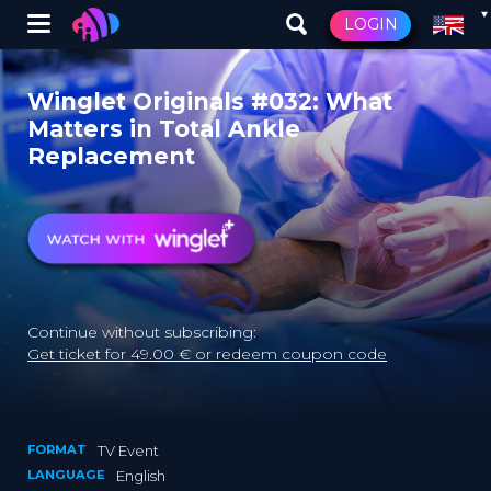
Winglet
LOGIN
Skip
to
Winglet Originals #032: What
main
Matters in Total Ankle
content
Replacement
Continue without subscribing:
Get ticket for 49.00 € or redeem coupon code
FORMAT
TV Event
LANGUAGE
English