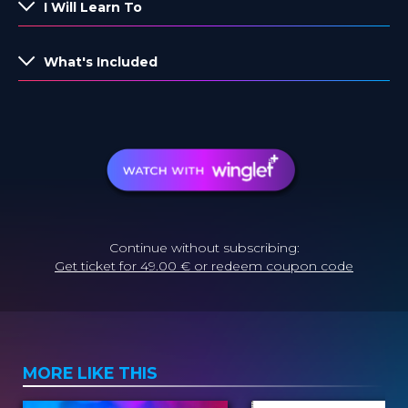
I Will Learn To
What's Included
Continue without subscribing:
Get ticket for 49.00 € or redeem coupon code
MORE LIKE THIS