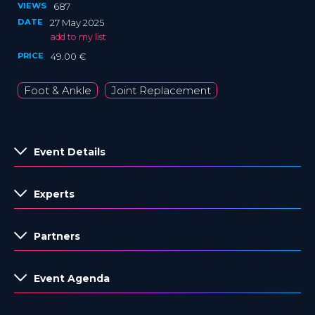
VIEWS
687
DATE
27 May 2025
add to my list
PRICE
49.00 €
Foot & Ankle
Joint Replacement
Event Details
Experts
Partners
Event Agenda