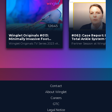
1:26:45
Winglet Originals #013:
#062: Case Report: Infin
Minimally Invasive Foot
Total Ankle System wit
Surgery
Adaptis Technology
Winglet Originals TV Series 2023 «All About Techniques»
Winglet Originals
Stryker
PROVIDED BY
PROVIDED BY
25 Apr 2023
May 2025
DATE
DATE
TV Event
Expert Opinion
FORMAT
FORMAT
49.00 €
0.99 €
PRICE
PRICE
Contact
About Winglet
Careers
GTC
Legal Notice