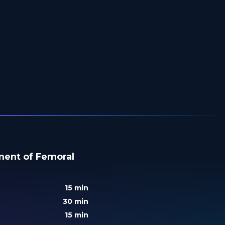
tment of Femoral
15 min
30 min
15 min