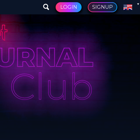
LOGIN
SIGNUP