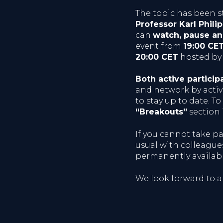
The topic has been s
Professor Karl Phili
can
watch, pause a
event from
19:00 CE
20:00 CET
hosted by 
Both active particip
and network by active
to stay up to date. To
“Breakouts”
section 
If you cannot take pa
usual with colleagues
permanently availab
We look forward to a