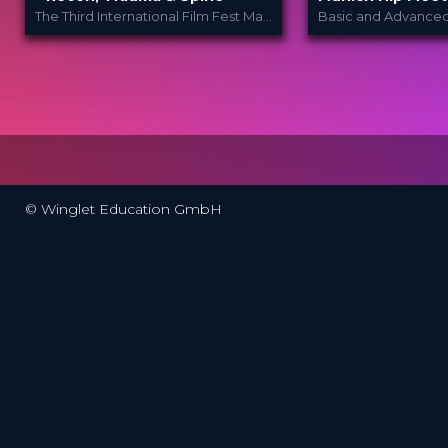
The Third International Film Fest Made for and by Orthopedic and Trauma Surgeons
Orthopedic Film
Wing
PROVIDED
PROVIDED BY
BY
Festi...
24 - 26 Nov 2
DATE
26 Mar 2024
DATE
Broadcast
FORMAT
Film Festival
FORMAT
200.00 €
PRICE
49.00 €
PRICE
© Winglet Education GmbH