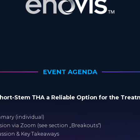
EVENT AGENDA
Short-Stem THA a Reliable Option for the Trea
mary (individual)
ussion via Zoom (see section „Breakouts“)
cussion & Key Takeaways