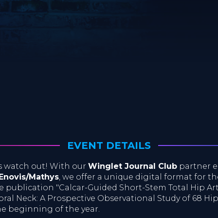
EVENT DETAILS
s watch out! With our
Winglet Journal Club
partner e
 Enovis/Mathys
, we offer a unique digital format for t
e publication "Calcar-Guided Short-Stem Total Hip Ar
ral Neck: A Prospective Observational Study of 68 Hips"
he beginning of the year.