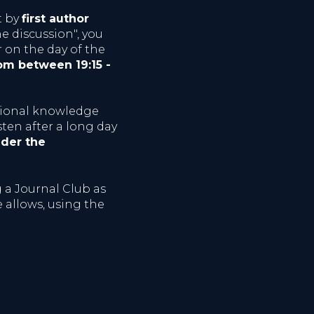
t by
first author
he discussion", you
r on the day of the
oom between 19:15 -
sional knowledge
sten after a long day
der the
g a Journal Club as
 allows, using the