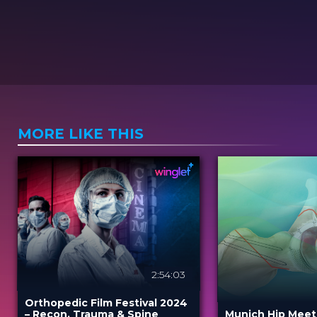
MORE LIKE THIS
2:54:03
Orthopedic Film Festival 2024
– Recon, Trauma & Spine
Munich Hip Meet