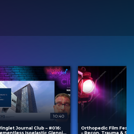
10:40
inglet Journal Club – #016:
Orthopedic Film Festiv
ementless Isoelastic Glenoid
– Recon, Trauma & Spi