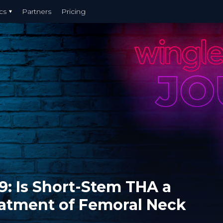
cs
Partners
Pricing
9: Is Short-Stem THA a
eatment of Femoral Neck