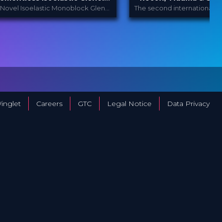
 Can this work?
A Novel Isoelastic Monoblock Glenoid Component in Anatomic Total Shoulder Arthroplasty (Berth et al., 2023)
Enovis International
Orthopedic 
ROVIDED
PROVIDED
Y
...
BY
Festi...
Mar 2024
15 Mar 2023
ATE
DATE
ScienceCast
Film Festival
ORMAT
FORMAT
Free
49.00 €
RICE
PRICE
inglet
Careers
GTC
Legal Notice
Data Privacy