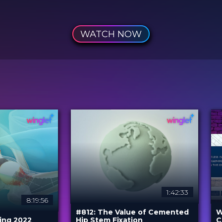
WATCH NOW
1:42:33
8:19:56
#812: The Value of Cemented
W
ing 2022
Hip Stem Fixation
C