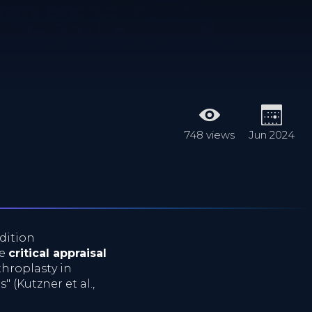
748 views
Jun 2024
dition
he
critical appraisal
throplasty in
 (Kutzner et al.,