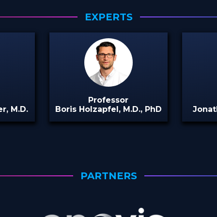
EXPERTS
Professor
r, M.D.
Boris Holzapfel, M.D., PhD
Jonat
PARTNERS