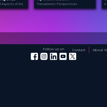
–
Basic and Advanced Aspects of Adult Hip Preservation and Replacement Surgery
Transatlantic Perspectives
let
Heraeus
PROVIDED
P
BY
PALACADEMY®
B
022
8 Dec 2023
DATE
D
TV Event
FORMAT
F
Free
PRICE
P
Follow us on
Contact
About W
Winglet on Facebook
Winglet on Instagram
Winglet on LinkedIn
Winglet on YouTube
Winglet on X (Twitter)