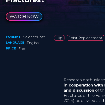
WATCH NOW
FORMAT
ScienceCast
Hip
Joint Replacement
LANGUAGE
English
PRICE
Free
Research enthusiast
in
cooperation with
and discussion
of th
Fractures of the Femo
2024) published at t