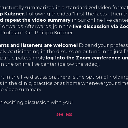
tructurally summarized in a standardized video forma
pp Kutzner
. Following the idea "First the facts - then t
nd repeat the video summary
in our online live cente
T
onwards. Afterwards, join the
live discussion via Z
Professor Karl Philipp Kutzner.
ants and listeners are welcome!
Expand your profes
ly participating in the discussion or tune in to just li
 participate, simply
log into the Zoom conference un
in the online live center (below the video).
rt in the live discussion, there is the option of holdin
 in the clinic, practice or at home whenever your time
le video summary.
n exciting discussion with you!
see less