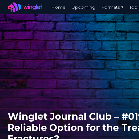
Winglet
Home
Upcoming
Formats
Topi
Skip
to
main
content
Winglet Journal Club – #01
Reliable Option for the Tr
Fractures?