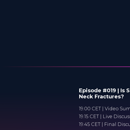
Episode #019 | Is 
Neck Fractures?
19.00 CET | Video Sum
19.15 CET | Live Disc
19.45 CET | Final Dis