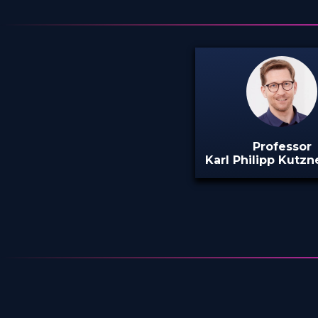
Professor
Karl Philipp Kutzne