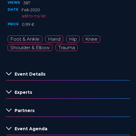
VIEWS
387
DATE
Feb 2020
add to my list
PRICE
0.99 €
Foot & Ankle
Hand
Hip
Knee
Shoulder & Elbow
Trauma
Event Details
Experts
Partners
Event Agenda