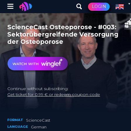
Winglet
LOGIN
Skip
to
ScienceCast Osteoporose - #003:
main
Sektorübergreifende Versorgung
content
der Osteoporose
Continue without subscribing:
Get ticket for 0.99 € or redeem coupon code
FORMAT
ScienceCast
LANGUAGE
German