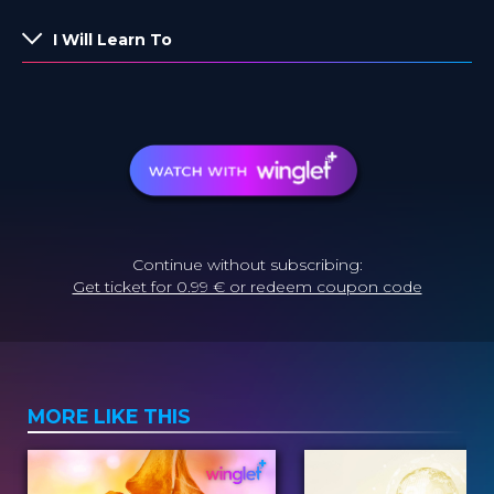
I Will Learn To
Continue without subscribing:
Get ticket for 0.99 € or redeem coupon code
MORE LIKE THIS