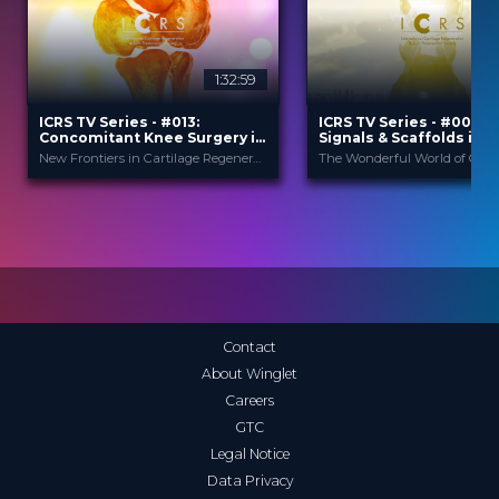
1:32:59
ICRS TV Series - #013:
ICRS TV Series - #006: C
Concomitant Knee Surgery in
Signals & Scaffolds in
Cartilage Regeneration: Real-
Orthobiologics: How do
New Frontiers in Cartilage Regeneration
World Scenarios and Surgical
work?
Strategies
ICRS
ICRS
PROVIDED BY
PROVIDED BY
13 Nov 2025
14 Dec 2023
DATE
DATE
TV Event
TV Event
FORMAT
FORMAT
29.00 €
29.00 €
PRICE
PRICE
Contact
About Winglet
Careers
GTC
Legal Notice
Data Privacy