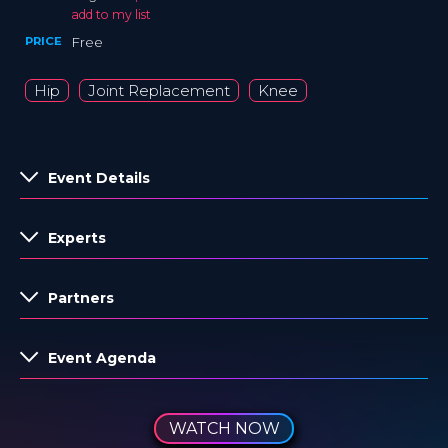
add to my list
PRICE
Free
Hip
Joint Replacement
Knee
Event Details
Experts
Partners
Event Agenda
WATCH NOW