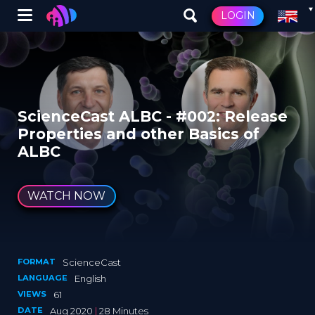
Winglet
LOGIN
Skip
to
main
content
ScienceCast ALBC - #002: Release
Properties and other Basics of
ALBC
WATCH NOW
FORMAT
ScienceCast
LANGUAGE
English
VIEWS
61
DATE
Aug 2020
|
28 Minutes