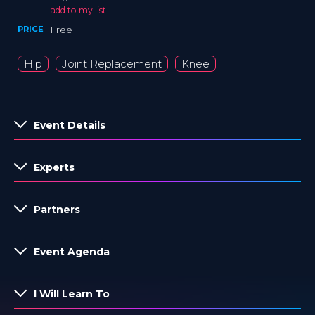
add to my list
PRICE
Free
Hip
Joint Replacement
Knee
Event Details
Experts
Partners
Event Agenda
I Will Learn To