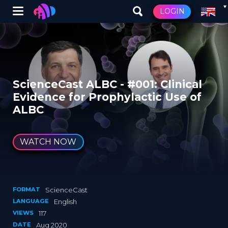
Winglet
LOGIN
Skip
to
main
content
ScienceCast ALBC - #001: Clinical
Evidence for Prophylactic Use of
ALBC
WATCH NOW
FORMAT
ScienceCast
LANGUAGE
English
VIEWS
117
DATE
Aug 2020