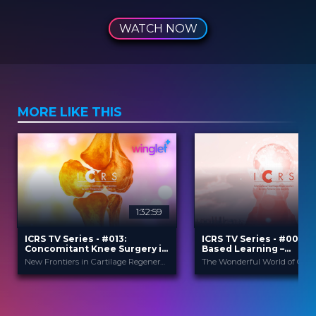
WATCH NOW
MORE LIKE THIS
1:32:59
2
ICRS TV Series - #013:
ICRS TV Series - #004: 
Concomitant Knee Surgery in
Based Learning –
Cartilage Regeneration: Real-
Orthobiologics & Aging
New Frontiers in Cartilage Regeneration
World Scenarios and Surgical
Athletes
Strategies
ICRS
ICRS
PROVIDED BY
PROVIDED BY
13 Nov 2025
21 Sep 2023
DATE
DATE
TV Event
TV Event
FORMAT
FORMAT