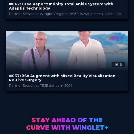
#062: Case Report: Infinity Total Ankle System with
Adaptis Technology
Partner Session at Winglet Originals #032: What Matters in Total Ankle Replacement
Stryker
PROVIDED BY
May 2025
DATE
Expert Opinion
FORMAT
0.99 €
PRICE
18:16
#037: RSA Augment with Mixed Reality Visualization -
Re-Live Surgery
Partner Session at TESE dahoam 2021
Stryker
PROVIDED BY
Jul 2021
DATE
DeepDive
FORMAT
3.99 €
PRICE
STAY AHEAD OF THE
CURVE WITH WINGLET+