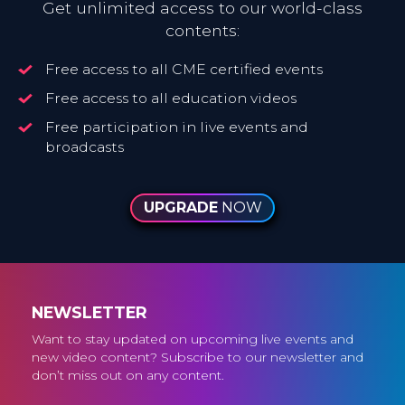
Get unlimited access to our world-class
contents:
Free access to all CME certified events
Free access to all education videos
Free participation in live events and
broadcasts
UPGRADE
NOW
NEWSLETTER
Want to stay updated on upcoming live events and
new video content? Subscribe to our newsletter and
don’t miss out on any content.