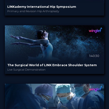
LINKademy International Hip Symposium
Primary and Revision Hip Arthroplasty
LINKademy
PROVIDED BY
9 - 10 Nov 2022
DATE
Broadcast
FORMAT
Free
PRICE
1:40:30
The Surgical World of LINK Embrace Shoulder System
Live Surgical Demonstration
LINKademy
PROVIDED BY
10 Oct 2022
DATE
TV Event
FORMAT
29.00 €
PRICE