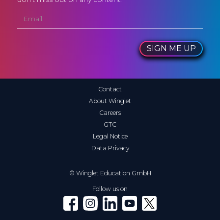
SIGN ME UP
Contact
About Winglet
Careers
GTC
Legal Notice
Data Privacy
© Winglet Education GmbH
Follow us on
Winglet on Facebook
Winglet on Instagram
Winglet on LinkedIn
Winglet on YouTube
Winglet on X (Twitter)