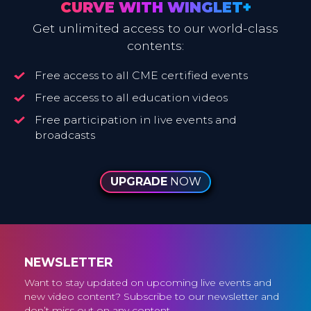
CURVE WITH WINGLET+
Get unlimited access to our world-class
contents:
Free access to all CME certified events
Free access to all education videos
Free participation in live events and
broadcasts
UPGRADE
NOW
NEWSLETTER
Want to stay updated on upcoming live events and
new video content? Subscribe to our newsletter and
don’t miss out on any content.