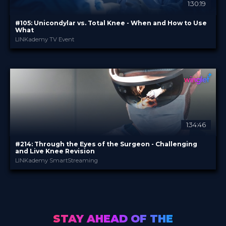
1:30:19
#105: Unicondylar vs. Total Knee - When and How to Use
What
LINKademy TV Event
LINKademy
PROVIDED BY
10 May 2022
DATE
TV Event
FORMAT
29.00 €
PRICE
1:34:46
#214: Through the Eyes of the Surgeon - Challenging
and Live Knee Revision
LINKademy SmartStreaming
LINKademy
PROVIDED BY
21 Apr 2022
DATE
TV Event
FORMAT
29.00 €
PRICE
STAY AHEAD OF THE