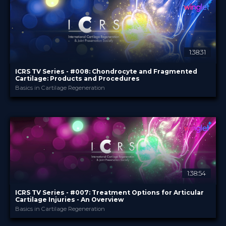
TV Event
FORMAT
29.00 €
PRICE
1:38:31
ICRS TV Series - #008: Chondrocyte and Fragmented
Cartilage: Products and Procedures
Basics in Cartilage Regeneration
ICRS
PROVIDED BY
24 Jul 2024
DATE
TV Event
FORMAT
29.00 €
PRICE
1:38:54
ICRS TV Series - #007: Treatment Options for Articular
Cartilage Injuries - An Overview
Basics in Cartilage Regeneration
ICRS
PROVIDED BY