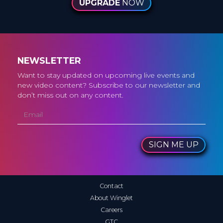
UPGRADE
NOW
NEWSLETTER
Want to stay updated on upcoming live events and
new video content? Subscribe to our newsletter and
don’t miss out on any content.
SIGN ME UP
Contact
About Winglet
Careers
GTC