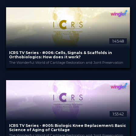
17 Jul 2024
DATE
TV Event
FORMAT
29.00 €
PRICE
1:45:48
ICRS TV Series - #006: Cells, Signals & Scaffolds in
Orthobiologics: How does it work?
The Wonderful World of Cartilage Restoration and Joint Preservation
ICRS
PROVIDED BY
14 Dec 2023
DATE
TV Event
FORMAT
29.00 €
PRICE
1:53:42
ICRS TV Series - #005: Biologic Knee Replacement: Basic
Science of Aging of Cartilage
The Wonderful World of Cartilage Restoration and Joint Preservation