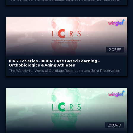
ICRS
PROVIDED BY
6 Nov 2023
DATE
TV Event
FORMAT
29.00 €
PRICE
2:05:58
ICRS TV Series - #004: Case Based Learning –
Orthobiologics & Aging Athletes
The Wonderful World of Cartilage Restoration and Joint Preservation
ICRS
PROVIDED BY
21 Sep 2023
DATE
TV Event
FORMAT
29.00 €
PRICE
2:08:40