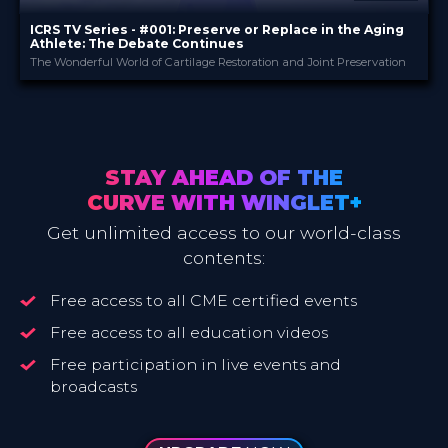
ICRS TV Series - #001: Preserve or Replace in the Aging
Athlete: The Debate Continues
The Wonderful World of Cartilage Restoration and Joint Preservation
ICRS
PROVIDED BY
16 May 2023
DATE
TV Event
FORMAT
29.00 €
PRICE
STAY AHEAD OF THE
CURVE WITH WINGLET+
Get unlimited access to our world-class
contents:
Free access to all CME certified events
Free access to all education videos
Free participation in live events and
broadcasts