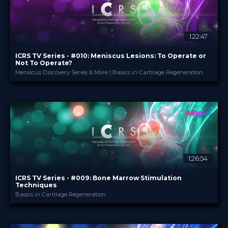
1:22:47
ICRS TV Series - #010: Meniscus Lesions: To Operate or
Not To Operate?
Meniscus Discovery Series & More | Basics in Cartilage Regeneration
ICRS
PROVIDED BY
28 Nov 2024
DATE
TV Event
FORMAT
29.00 €
PRICE
1:26:54
ICRS TV Series - #009: Bone Marrow Stimulation
Techniques
Basics in Cartilage Regeneration
ICRS
PROVIDED BY
16 Oct 2024
DATE