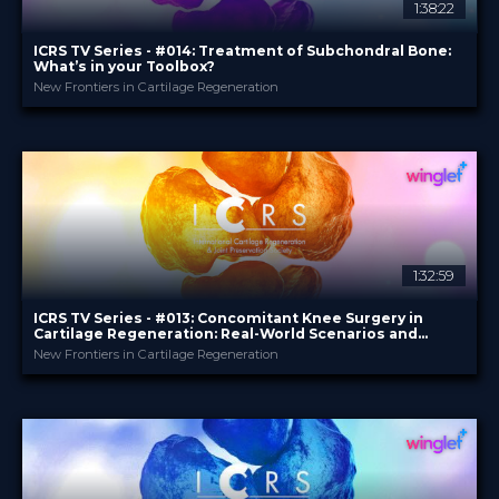
1:38:22
ICRS TV Series - #014: Treatment of Subchondral Bone:
What’s in your Toolbox?
New Frontiers in Cartilage Regeneration
ICRS
PROVIDED BY
11 Feb 2026
DATE
TV Event
FORMAT
29.00 €
PRICE
1:32:59
ICRS TV Series - #013: Concomitant Knee Surgery in
Cartilage Regeneration: Real-World Scenarios and
Surgical Strategies
New Frontiers in Cartilage Regeneration
ICRS
PROVIDED BY
13 Nov 2025
DATE
TV Event
FORMAT
29.00 €
PRICE