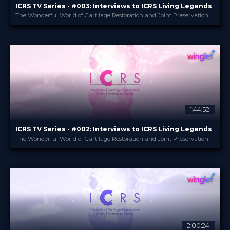
ICRS TV Series - #003: Interviews to ICRS Living Legends
The Wonderful World of Cartilage Restoration and Joint Preservation
ICRS
PROVIDED BY
22 Jun 2023
DATE
TV Event
FORMAT
29.00 €
PRICE
1:44:52
ICRS TV Series - #002: Interviews to ICRS Living Legends
The Wonderful World of Cartilage Restoration and Joint Preservation
ICRS
PROVIDED BY
24 May 2023
DATE
TV Event
FORMAT
29.00 €
PRICE
2:00:24