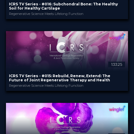
ICRS TV Series - #016: Subchondral Bone: The Healthy
Soil for Healthy Cartilage
Regenerative Science Meets Lifelong Function
ICRS
PROVIDED BY
15 Jul 2026
DATE
TV Event
FORMAT
29.00 €
PRICE
1:33:25
ICRS TV Series - #015: Rebuild, Renew, Extend: The
Future of Joint Regenerative Therapy and Health
Regenerative Science Meets Lifelong Function
ICRS
PROVIDED BY
19 May 2026
DATE
TV Event
FORMAT
29.00 €
PRICE