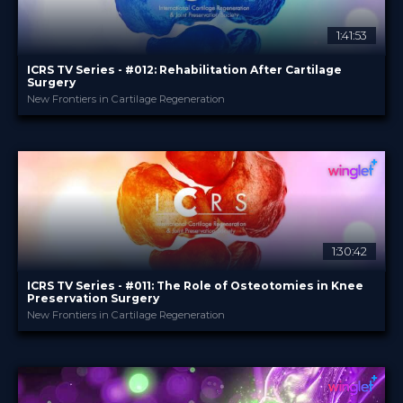
1:41:53
ICRS TV Series - #012: Rehabilitation After Cartilage
Surgery
New Frontiers in Cartilage Regeneration
ICRS
PROVIDED BY
24 Sep 2025
DATE
3
CME
TV Event
FORMAT
29.00 €
PRICE
1:30:42
ICRS TV Series - #011: The Role of Osteotomies in Knee
Preservation Surgery
New Frontiers in Cartilage Regeneration
ICRS
PROVIDED BY
28 May 2025
DATE
TV Event
FORMAT
29.00 €
PRICE