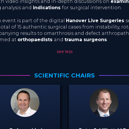
th video insights and in-depth discussions on
examin
g
analysis and
indications
for surgical intervention.
event is part of the digital
Hanover Live Surgeries
s
otal of 15 authentic surgical cases from instability, rot
anying results to omarthrosis and defect arthropath
aimed at
orthopaedists
and
trauma surgeons
.
see less
SCIENTIFIC CHAIRS