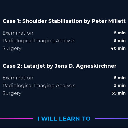
Case 1: Shoulder Stabilisation by Peter Millett
Examination
5 min
Radiological Imaging Analysis
5 min
Surgery
40 min
Case 2: Latarjet by Jens D. Agneskirchner
Examination
5 min
Radiological Imaging Analysis
5 min
Surgery
55 min
I WILL LEARN TO