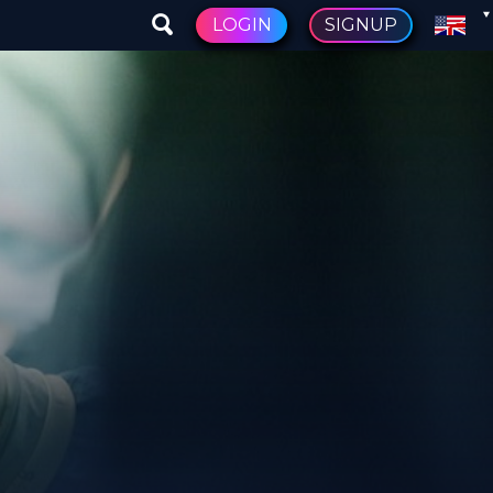
LOGIN
SIGNUP