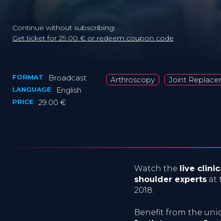
Continue without subscribing:
Get ticket for 29.00 € or redeem coupon code
FORMAT
Broadcast
Arthroscopy
Joint Replac
LANGUAGE
English
PRICE
29.00 €
Watch the
live clin
shoulder experts
at 
2018.
Benefit from the un