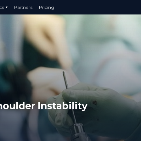
cs
Partners
Pricing
oulder Instability