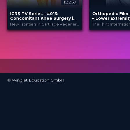
1:32:59
ICRS TV Series - #013:
Orthopedic Film 
Concomitant Knee Surgery in
– Lower Extremit
Cartilage Regeneration: Real-
New Frontiers in Cartilage Regeneration
World Scenarios and Surgical
Strategies
ICRS
Ortho
PROVIDED BY
PROVIDED
BY
Festi..
13 Nov 2025
DATE
27 Mar 2024
DATE
TV Event
FORMAT
Film Festiv
FORMAT
29.00 €
PRICE
49.00 €
PRICE
© Winglet Education GmbH