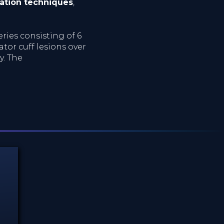
ation techniques
,
eries consisting of 6
ator cuff lesions over
y. The