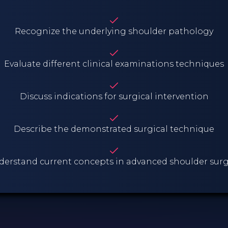
Recognize the underlying shoulder pathology
Evaluate different clinical examinations techniques
Discuss indications for surgical intervention
Describe the demonstrated surgical technique
erstand current concepts in advanced shoulder sur