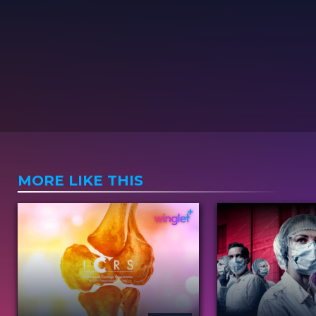
MORE LIKE THIS