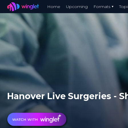
Winglet
Home
Upcoming
Formats
Topi
Skip
to
main
content
Hanover Live Surgeries - Sh