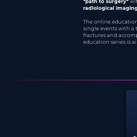
"path to surgery"
wi
radiological imagin
The online education 
single events with a t
fractures and accomp
education series is 