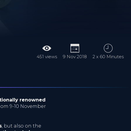
451 views
9 Nov 2018
2 x 60 Minutes
tionally renowned
from 9-10 November
s
, but also on the