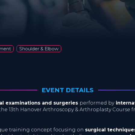
ement
Shoulder & Elbow
EVENT DETAILS
ical examinations and surgeries
performed by
interna
the 13th Hanover Arthroscopy & Arthroplasty Course 
ique training concept focusing on
surgical technique