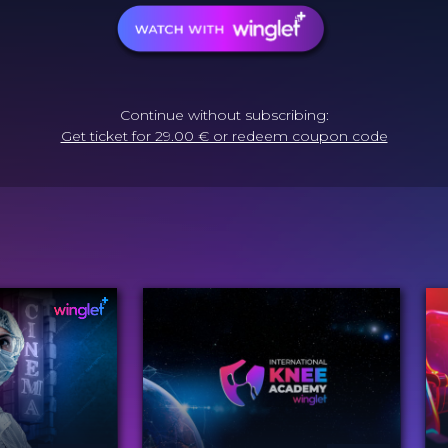
Continue without subscribing:
Get ticket for 29.00 € or redeem coupon code