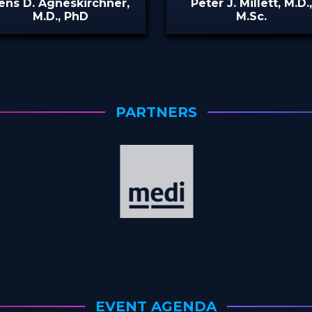
ens D. Agneskirchner,
Peter J. Millett, M.D.
M.D., PhD
M.Sc.
PARTNERS
EVENT AGENDA