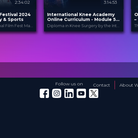
2:34:02
3:14:53
Festival 2024
International Knee Academy
O
y & Sports
Online Curriculum - Module 5:
–
Cartilage
The Third International Film Fest Made for and by Orthopedic and Trauma Surgeons
Diploma in Knee Surgery by the International Knee Academy
pedic Film
International Knee
PROVIDED
P
.
BY
Ac...
B
1 Apr 2026
DATE
D
al
Diploma in Knee Surgery
CME
F
Curricula
FORMAT
P
550.00 €
PRICE
Follow us on
Contact
About W
Winglet on Facebook
Winglet on Instagram
Winglet on LinkedIn
Winglet on YouTube
Winglet on X (Twitter)