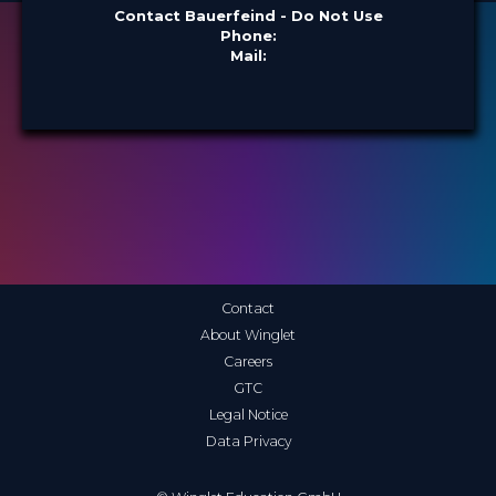
Contact Bauerfeind - Do Not Use
Phone:
Mail:
Contact
About Winglet
Careers
GTC
Legal Notice
Data Privacy