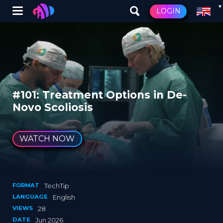
Winglet
LOGIN
Skip
to
main
content
#101: Treatment Options in De-
Novo Scoliosis
WATCH NOW
FORMAT
TechTip
LANGUAGE
English
VIEWS
28
DATE
Jun 2026