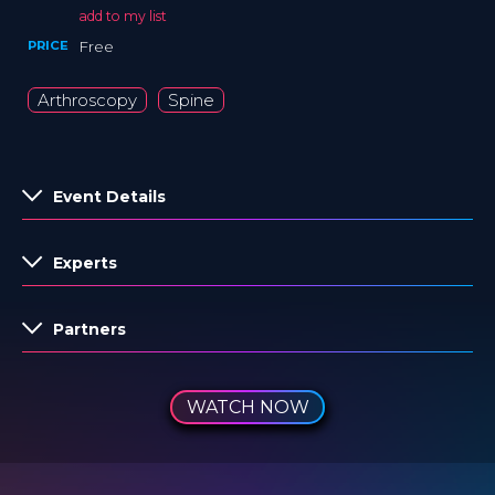
add to my list
PRICE
Free
Arthroscopy
Spine
Event Details
Experts
Partners
WATCH NOW