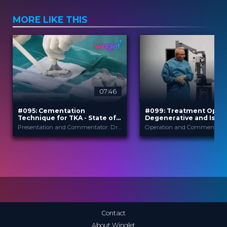
MORE LIKE THIS
07:46
#095: Cementation
#099: Treatment Optio
Technique for TKA - State of
Degenerative and Isth
the Art
Spondylolisthesis
Presentation and Commentator: Dr. Krisztián SISÁK
B. Braun
B. Braun
PROVIDED BY
PROVIDED BY
Apr 2026
Jun 2026
DATE
DATE
TechTip
TechTip
FORMAT
FORMAT
Free
Free
PRICE
PRICE
Contact
About Winglet