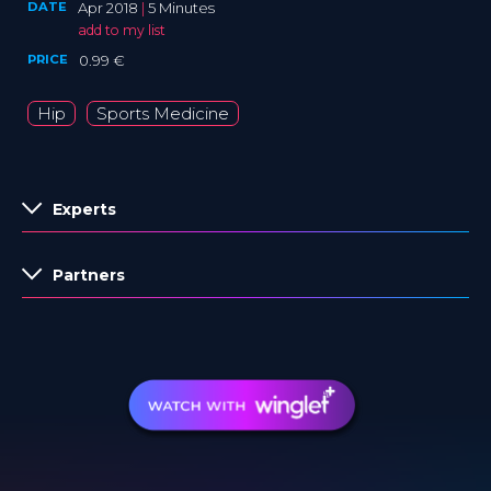
DATE
Apr 2018
|
5 Minutes
add to my list
PRICE
0.99 €
Hip
Sports Medicine
Experts
Partners