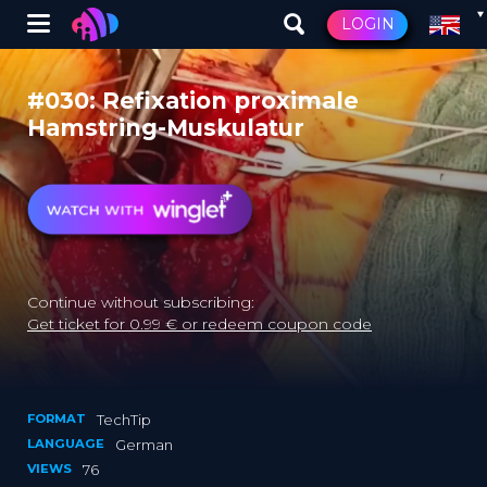
Winglet
LOGIN
Skip
to
#030: Refixation proximale
main
Hamstring-Muskulatur
content
Continue without subscribing:
Get ticket for 0.99 € or redeem coupon code
FORMAT
TechTip
LANGUAGE
German
VIEWS
76