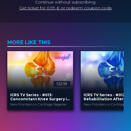
Continue without subscribing:
Get ticket for 0.99 € or redeem coupon code
MORE LIKE THIS
1:32:59
ICRS TV Series - #013:
ICRS TV Series - #012:
Concomitant Knee Surgery in
Rehabilitation After Ca
Cartilage Regeneration: Real-
Surgery
New Frontiers in Cartilage Regeneration
World Scenarios and Surgical
Strategies
ICRS
ICRS
PROVIDED BY
PROVIDED BY
13 Nov 2025
24 Sep 2025
DATE
DATE
TV Event
3
FORMAT
CME
29.00 €
TV Event
PRICE
FORMAT