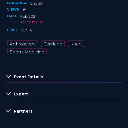
LANGUAGE
English
VIEWS
95
DATE
Feb 2021
add to my list
PRICE
0.99 €
Arthroscopy
Cartilage
Knee
Sports Medicine
Event Details
Expert
Partners