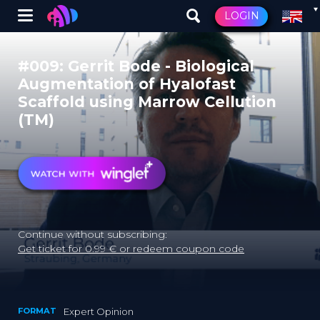
Winglet
LOGIN
Skip
to
#009: Gerrit Bode - Biological
main
Augmentation of Hyalofast
content
Scaffold using Marrow Cellution
(TM)
Continue without subscribing:
Get ticket for 0.99 € or redeem coupon code
FORMAT
Expert Opinion