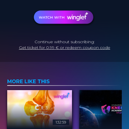
Continue without subscribing:
Get ticket for 0.99 € or redeem coupon code
MORE LIKE THIS
1:32:59