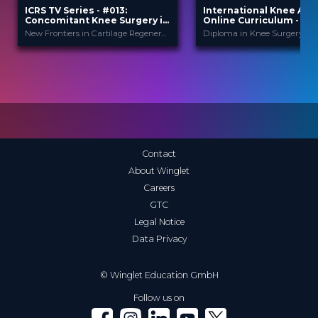
ICRS TV Series - #013:
International Knee Ac
Concomitant Knee Surgery in
Online Curriculum - Mod
Cartilage Regeneration: Real-
Cartilage
New Frontiers in Cartilage Regeneration
World Scenarios and Surgical
Strategies
ICRS
Internationa
PROVIDED BY
PROVIDED
BY
Ac...
13 Nov 2025
DATE
1 Apr 2026
DATE
TV Event
FORMAT
Diploma in Knee Surge
CME
29.00 €
PRICE
Curricula
FORMAT
550.00 €
PRICE
Contact
About Winglet
Careers
GTC
Legal Notice
Data Privacy
© Winglet Education GmbH
Follow us on
Winglet on Facebook
Winglet on Instagram
Winglet on LinkedIn
Winglet on YouTube
Winglet on X (Twitter)