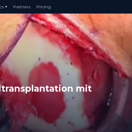
cs
Partners
Pricing
ltransplantation mit