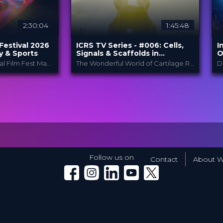
2:30:04
1:45:48
Festival 2026
ICRS TV Series - #006: Cells,
I
y & Sports
Signals & Scaffolds in
O
Orthobiologics: How does it
C
The Fifth International Film Fest Made for and by Orthopedic and Trauma Surgeons
The Wonderful World of Cartilage Restoration and Joint Preservation
work?
pedic Film
ICRS
PROVIDED BY
P
.
B
14 Dec 2023
DATE
D
TV Event
FORMAT
al
C
29.00 €
PRICE
F
P
Follow us on
Contact
About W
Winglet on Facebook
Winglet on Instagram
Winglet on LinkedIn
Winglet on YouTube
Winglet on X (Twitter)