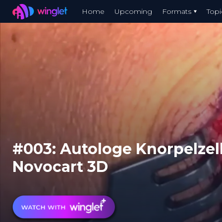
Winglet
Home
Upcoming
Formats
Topi
Skip
to
main
content
#003: Autologe Knorpelzel
Novocart 3D