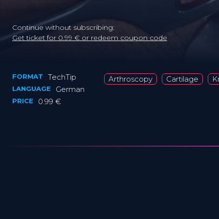
Continue without subscribing:
Get ticket for 0.99 € or redeem coupon code
FORMAT
TechTip
Arthroscopy
Cartilage
K
LANGUAGE
German
PRICE
0.99 €