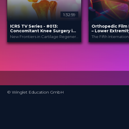
1:32:59
ICRS TV Series - #013:
Orthopedic Film 
Concomitant Knee Surgery in
– Lower Extremit
Cartilage Regeneration: Real-
New Frontiers in Cartilage Regeneration
World Scenarios and Surgical
Strategies
ICRS
Ortho
PROVIDED BY
PROVIDED
BY
Festi..
13 Nov 2025
DATE
23 Mar 2026
DATE
TV Event
FORMAT
Film Festiv
FORMAT
29.00 €
PRICE
49.00 €
PRICE
© Winglet Education GmbH