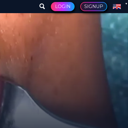
LOGIN
SIGNUP