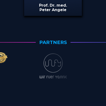
Prof. Dr. med.
Peter Angele
PARTNERS