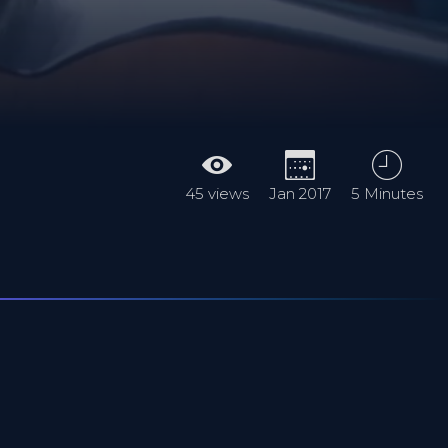
45 views
Jan 2017
5 Minutes