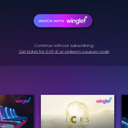
Continue without subscribing:
Get ticket for 0.99 € or redeem coupon code