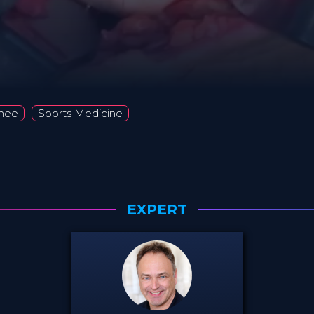
nee
Sports Medicine
EXPERT