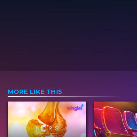
MORE LIKE THIS