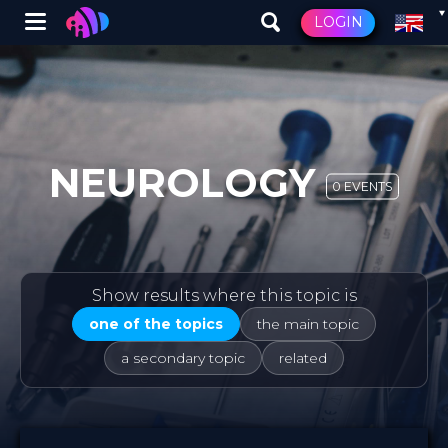
Winglet
LOGIN
Skip
to
main
content
NEUROLOGY
0 EVENTS
Show results where this topic is
one of the topics
the main topic
a secondary topic
related