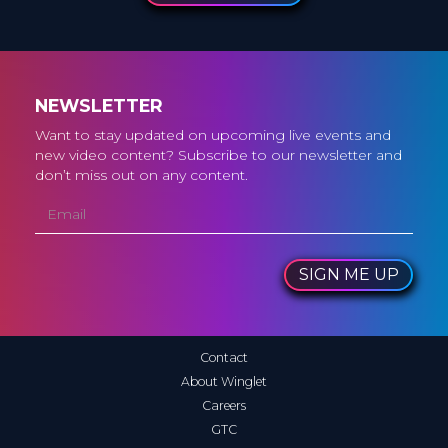
NEWSLETTER
Want to stay updated on upcoming live events and
new video content? Subscribe to our newsletter and
don’t miss out on any content.
SIGN ME UP
Contact
About Winglet
Careers
GTC