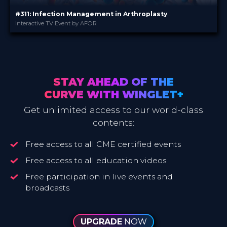
#311: Infection Management in Arthroplasty
Interactive TV Event by AFOR
AFOR
PROVIDED BY
3 Nov 2020
DATE
TV Event
FORMAT
Free
PRICE
STAY AHEAD OF THE
CURVE WITH WINGLET+
Get unlimited access to our world-class
contents:
Free access to all CME certified events
Free access to all education videos
Free participation in live events and
broadcasts
UPGRADE
NOW