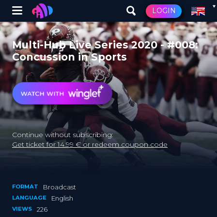
Winglet
LOGIN
Skip
to
Multi-Hub Live Series 2020 - #008:
main
Concussion in Sports
content
Continue without subscribing:
Get ticket for 14.99 € or redeem coupon code
FORMAT
Broadcast
LANGUAGE
English
VIEWS
226