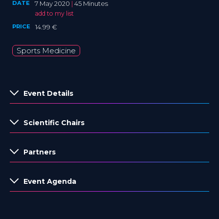
DATE
7 May 2020
|
45 Minutes
add to my list
PRICE
14.99 €
Sports Medicine
Event Details
Scientific Chairs
Partners
Event Agenda