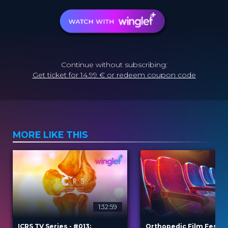
Continue without subscribing:
Get ticket for 14.99 € or redeem coupon code
MORE LIKE THIS
1:32:59
2
ICRS TV Series - #013:
Orthopedic Film Festiv