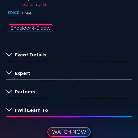
add to my list
PRICE
Free
Shoulder & Elbow
Event Details
Expert
Partners
I Will Learn To
WATCH NOW