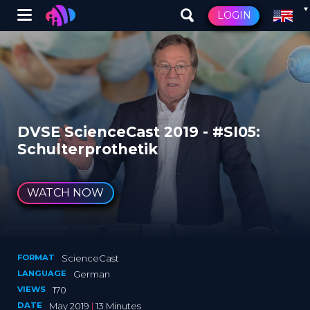
Winglet
LOGIN
Skip
to
main
content
DVSE ScienceCast 2019 - #SI05:
Schulterprothetik
WATCH NOW
FORMAT
ScienceCast
LANGUAGE
German
VIEWS
170
DATE
May 2019
|
13 Minutes