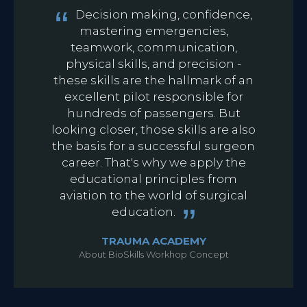
Decision making, confidence,
mastering emergencies,
teamwork, communication,
physical skills, and precision -
these skills are the hallmark of an
excellent pilot responsible for
hundreds of passengers. But
looking closer, those skills are also
the basis for a successful surgeon
career. That's why we apply the
educational principles from
aviation to the world of surgical
education.
TRAUMA ACADEMY
About BioSkills Workhop Concept