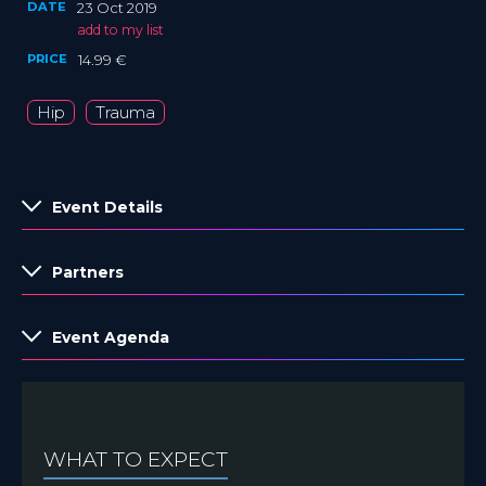
DATE
23 Oct 2019
add to my list
PRICE
14.99 €
Hip
Trauma
Event Details
Partners
Event Agenda
WHAT TO EXPECT