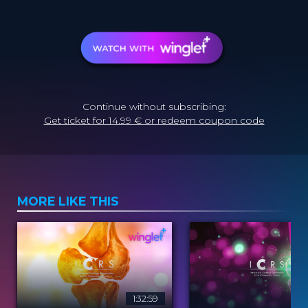
Continue without subscribing:
Get ticket for 14.99 € or redeem coupon code
MORE LIKE THIS
1:32:59