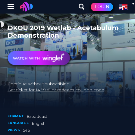
Winglet
LOGIN
Skip
to
DKOU 2019 Wetlab - Acetabulum
main
Demonstration
content
Continue without subscribing:
Get ticket for 14.99 € or redeem coupon code
FORMAT
Broadcast
LANGUAGE
English
VIEWS
546