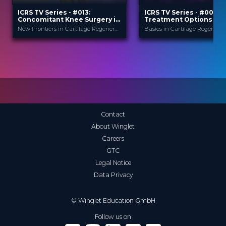
ICRS TV Series - #013:
ICRS TV Series - #007:
Concomitant Knee Surgery in
Treatment Options for
Cartilage Regeneration: Real-
Articular Cartilage Injur
New Frontiers in Cartilage Regeneration
Basics in Cartilage Regenerat
World Scenarios and Surgical
An Overview
Strategies
ICRS
ICRS
PROVIDED BY
PROVIDED BY
13 Nov 2025
17 Jul 2024
DATE
DATE
TV Event
TV Event
FORMAT
FORMAT
29.00 €
29.00 €
PRICE
PRICE
Contact
About Winglet
Careers
GTC
Legal Notice
Data Privacy
© Winglet Education GmbH
Follow us on