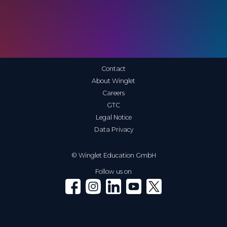
Contact
About Winglet
Careers
GTC
Legal Notice
Data Privacy
© Winglet Education GmbH
Follow us on
Winglet on Facebook
Winglet on Instagram
Winglet on LinkedIn
Winglet on YouTube
Winglet on X (Twitter)