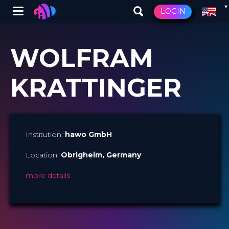
Winglet
LOGIN
Skip
to
WOLFRAM
main
content
KRATTINGER
Institution:
hawo GmbH
Location:
Obrigheim
, Germany​
more details