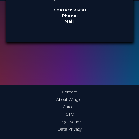
Contact VSOU
Phone:
Mail:
Contact
About Winglet
Careers
GTC
Legal Notice
Data Privacy