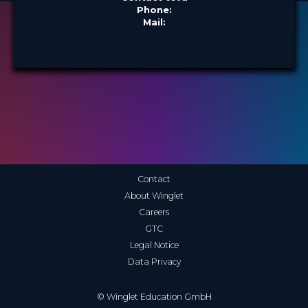
Phone:
Mail:
Contact
About Winglet
Careers
GTC
Legal Notice
Data Privacy
© Winglet Education GmbH