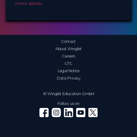
more details
Contact
About Winglet
Careers
GTC
Legal Notice
Data Privacy
© Winglet Education GmbH
Follow us on
Winglet on Facebook
Winglet on Instagram
Winglet on LinkedIn
Winglet on YouTube
Winglet on X (Twitter)