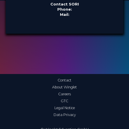
Contact SORI
Phone:
Mail:
Contact
About Winglet
Careers
GTC
Legal Notice
Data Privacy